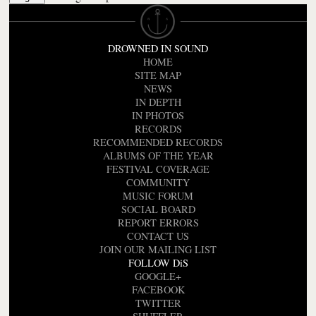
DROWNED IN SOUND
HOME
SITE MAP
NEWS
IN DEPTH
IN PHOTOS
RECORDS
RECOMMENDED RECORDS
ALBUMS OF THE YEAR
FESTIVAL COVERAGE
COMMUNITY
MUSIC FORUM
SOCIAL BOARD
REPORT ERRORS
CONTACT US
JOIN OUR MAILING LIST
FOLLOW DiS
GOOGLE+
FACEBOOK
TWITTER