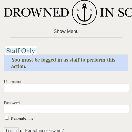
Staff Only
You must be logged in as staff to perform this
action.
Username
Password
Remember me
or
Forgotten password?