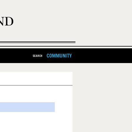
COMMUNITY
SEARCH