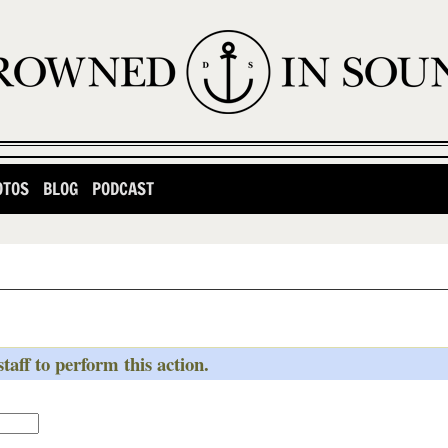
OTOS
BLOG
PODCAST
taff to perform this action.