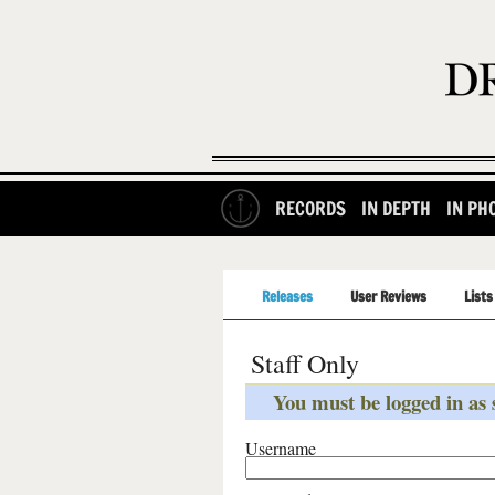
RECORDS
IN DEPTH
IN PH
Releases
User Reviews
Lists
Staff Only
You must be logged in as s
Username