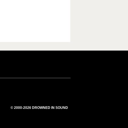
© 2000-2026 DROWNED IN SOUND