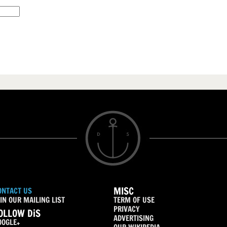
MISC
ONTACT US
IN OUR MAILING LIST
TERM OF USE
PRIVACY
OLLOW DiS
ADVERTISING
OOGLE+