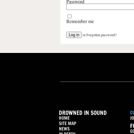
Password
Remember me
or
Forgotten password?
DROWNED IN SOUND
C
HOME
JO
SITE MAP
F
NEWS
G