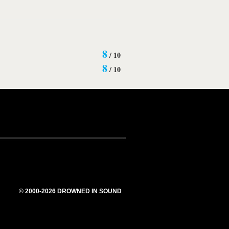
8
/
10
8
/
10
© 2000-2026 DROWNED IN SOUND