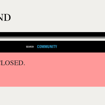
COMMUNITY
SEARCH
CLOSED.