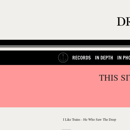
RECORDS
IN DEPTH
IN PH
THIS S
I Like Trains - He Who Saw The Deep