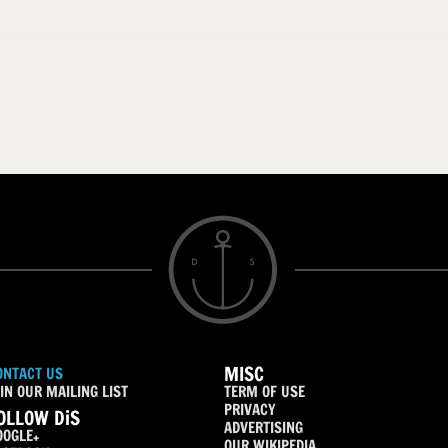
MISC
ONTACT US
IN OUR MAILING LIST
TERM OF USE
PRIVACY
OLLOW DiS
ADVERTISING
OOGLE+
OUR WIKIPEDIA