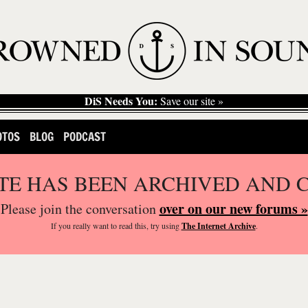
DiS Needs You:
Save our site »
OTOS
BLOG
PODCAST
ITE HAS BEEN ARCHIVED AND 
over on our new forums »
Please join the conversation
If you
really
want to read this, try using
The Internet Archive
.