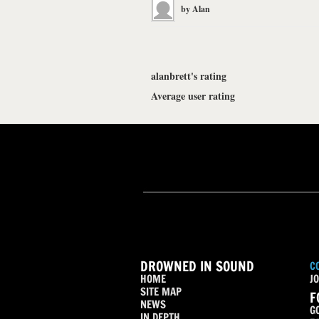
by
Alan
alanbrett's rating
Average user rating
DROWNED IN SOUND
C
HOME
JO
SITE MAP
F
NEWS
G
IN DEPTH