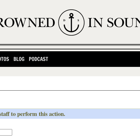
OTOS
BLOG
PODCAST
taff to perform this action.