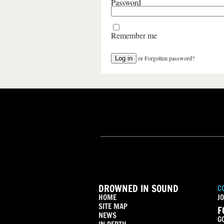
Password
Remember me
or
Forgotten password?
DROWNED IN SOUND
C
HOME
JO
SITE MAP
F
NEWS
G