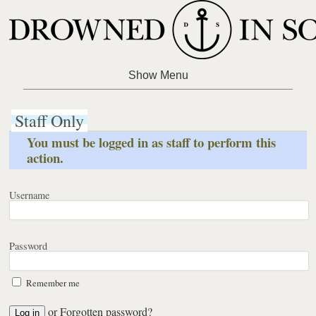
Staff Only
You must be logged in as staff to perform this
action.
Username
Password
Remember me
or
Forgotten password?