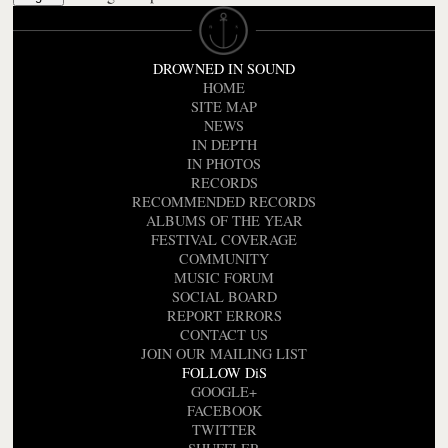
DROWNED IN SOUND
HOME
SITE MAP
NEWS
IN DEPTH
IN PHOTOS
RECORDS
RECOMMENDED RECORDS
ALBUMS OF THE YEAR
FESTIVAL COVERAGE
COMMUNITY
MUSIC FORUM
SOCIAL BOARD
REPORT ERRORS
CONTACT US
JOIN OUR MAILING LIST
FOLLOW DiS
GOOGLE+
FACEBOOK
TWITTER