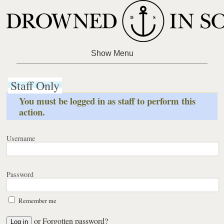
Staff Only
You must be logged in as staff to perform this
action.
Username
Password
Remember me
or
Forgotten password?