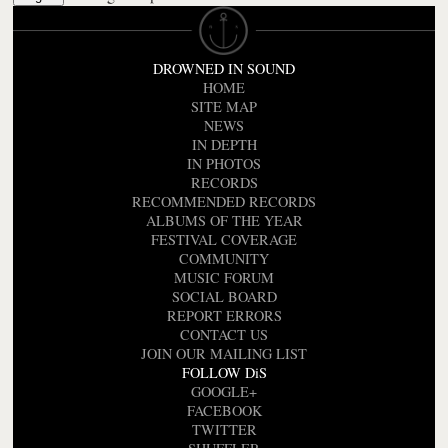
DROWNED IN SOUND
HOME
SITE MAP
NEWS
IN DEPTH
IN PHOTOS
RECORDS
RECOMMENDED RECORDS
ALBUMS OF THE YEAR
FESTIVAL COVERAGE
COMMUNITY
MUSIC FORUM
SOCIAL BOARD
REPORT ERRORS
CONTACT US
JOIN OUR MAILING LIST
FOLLOW DiS
GOOGLE+
FACEBOOK
TWITTER