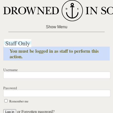
Staff Only
You must be logged in as staff to perform this
action.
Username
Password
Remember me
or
Forgotten password?