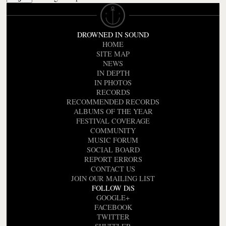
DROWNED IN SOUND
HOME
SITE MAP
NEWS
IN DEPTH
IN PHOTOS
RECORDS
RECOMMENDED RECORDS
ALBUMS OF THE YEAR
FESTIVAL COVERAGE
COMMUNITY
MUSIC FORUM
SOCIAL BOARD
REPORT ERRORS
CONTACT US
JOIN OUR MAILING LIST
FOLLOW DiS
GOOGLE+
FACEBOOK
TWITTER