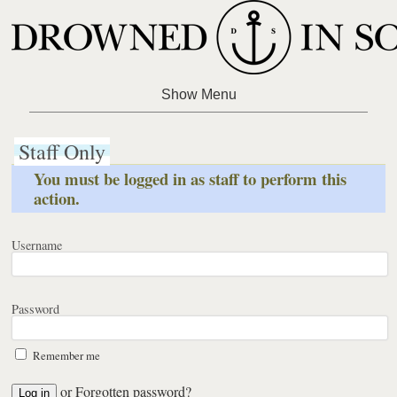
Staff Only
You must be logged in as staff to perform this
action.
Username
Password
Remember me
or
Forgotten password?