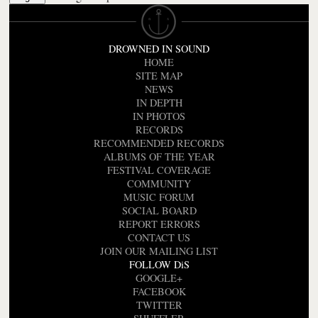
DROWNED IN SOUND
HOME
SITE MAP
NEWS
IN DEPTH
IN PHOTOS
RECORDS
RECOMMENDED RECORDS
ALBUMS OF THE YEAR
FESTIVAL COVERAGE
COMMUNITY
MUSIC FORUM
SOCIAL BOARD
REPORT ERRORS
CONTACT US
JOIN OUR MAILING LIST
FOLLOW DiS
GOOGLE+
FACEBOOK
TWITTER