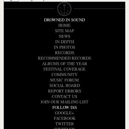
DROWNED IN SOUND
HOME
SITE MAP
NEWS
IN DEPTH
IN PHOTOS
RECORDS
RECOMMENDED RECORDS
ALBUMS OF THE YEAR
FESTIVAL COVERAGE
COMMUNITY
MUSIC FORUM
SOCIAL BOARD
REPORT ERRORS
CONTACT US
JOIN OUR MAILING LIST
FOLLOW DiS
GOOGLE+
FACEBOOK
TWITTER