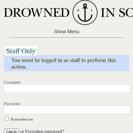
Staff Only
You must be logged in as staff to perform this
action.
Username
Password
Remember me
or
Forgotten password?