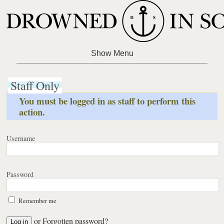
Staff Only
You must be logged in as staff to perform this
action.
Username
Password
Remember me
or
Forgotten password?