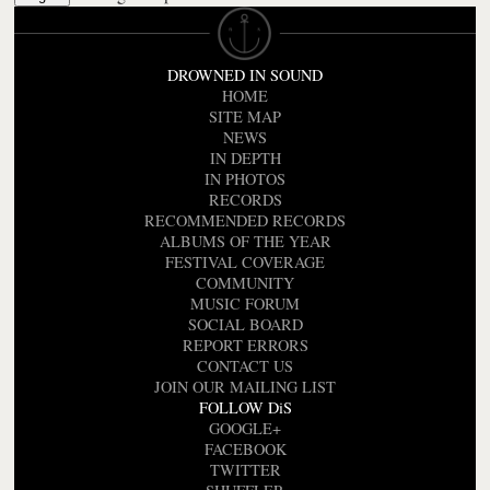
DROWNED IN SOUND
HOME
SITE MAP
NEWS
IN DEPTH
IN PHOTOS
RECORDS
RECOMMENDED RECORDS
ALBUMS OF THE YEAR
FESTIVAL COVERAGE
COMMUNITY
MUSIC FORUM
SOCIAL BOARD
REPORT ERRORS
CONTACT US
JOIN OUR MAILING LIST
FOLLOW DiS
GOOGLE+
FACEBOOK
TWITTER