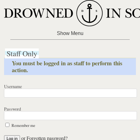
Staff Only
You must be logged in as staff to perform this
action.
Username
Password
Remember me
or
Forgotten password?