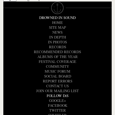
DROWNED IN SOUND
HOME
SITE MAP
NEWS
IN DEPTH
IN PHOTOS
RECORDS
RECOMMENDED RECORDS
ALBUMS OF THE YEAR
FESTIVAL COVERAGE
COMMUNITY
MUSIC FORUM
SOCIAL BOARD
REPORT ERRORS
CONTACT US
JOIN OUR MAILING LIST
FOLLOW DiS
GOOGLE+
FACEBOOK
TWITTER