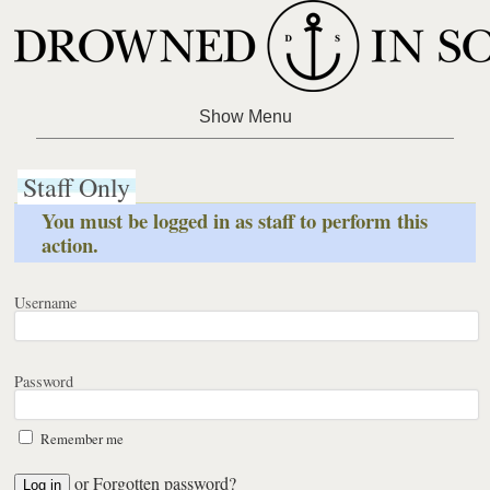
Staff Only
You must be logged in as staff to perform this
action.
Username
Password
Remember me
or
Forgotten password?