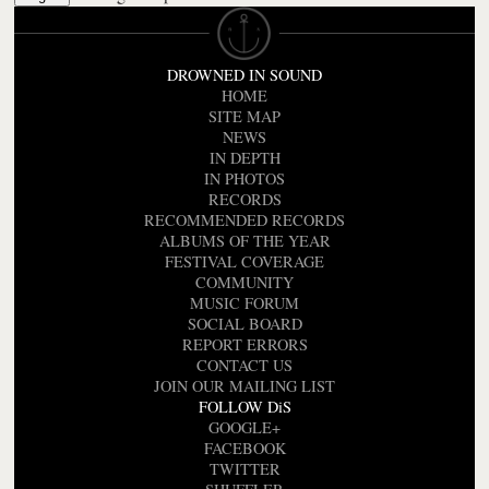
DROWNED IN SOUND
HOME
SITE MAP
NEWS
IN DEPTH
IN PHOTOS
RECORDS
RECOMMENDED RECORDS
ALBUMS OF THE YEAR
FESTIVAL COVERAGE
COMMUNITY
MUSIC FORUM
SOCIAL BOARD
REPORT ERRORS
CONTACT US
JOIN OUR MAILING LIST
FOLLOW DiS
GOOGLE+
FACEBOOK
TWITTER