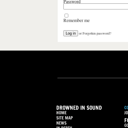
Password
Remember me
or
Forgotten password?
DROWNED IN SOUND
C
HOME
JO
SITE MAP
F
NEWS
G