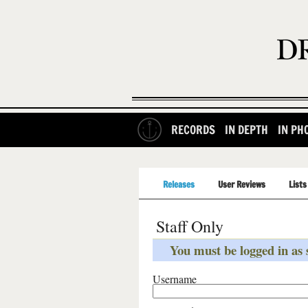
RECORDS
IN DEPTH
IN PH
Releases
User Reviews
Lists
Staff Only
You must be logged in as s
Username