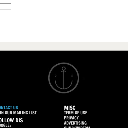
MISC
ONTACT US
IN OUR MAILING LIST
TERM OF USE
PRIVACY
OLLOW DiS
ADVERTISING
OOGLE+