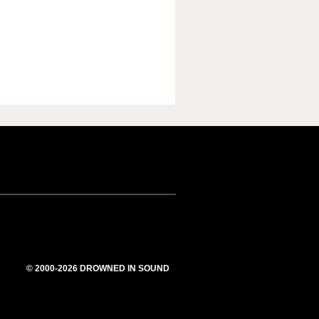
© 2000-2026 DROWNED IN SOUND