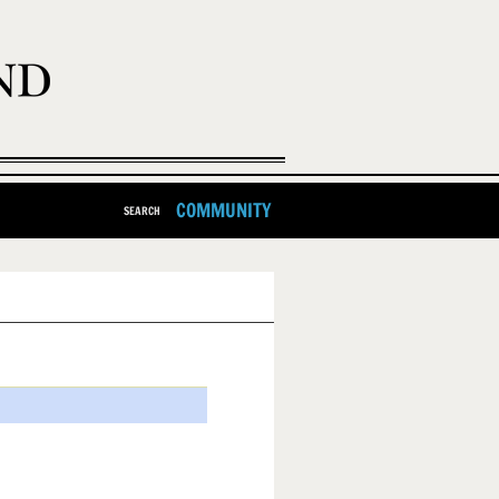
COMMUNITY
SEARCH