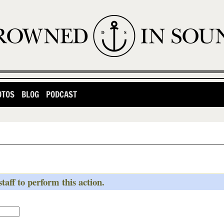
OTOS
BLOG
PODCAST
taff to perform this action.