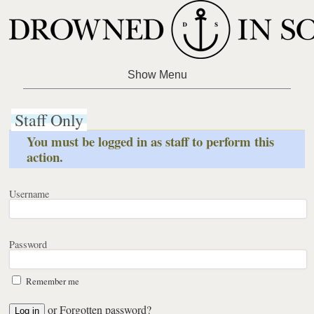
Staff Only
You must be logged in as staff to perform this
action.
Username
Password
Remember me
or
Forgotten password?