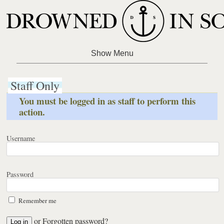
Staff Only
You must be logged in as staff to perform this
action.
Username
Password
Remember me
or
Forgotten password?