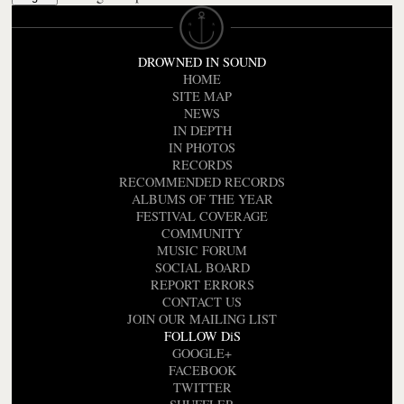
DROWNED IN SOUND
HOME
SITE MAP
NEWS
IN DEPTH
IN PHOTOS
RECORDS
RECOMMENDED RECORDS
ALBUMS OF THE YEAR
FESTIVAL COVERAGE
COMMUNITY
MUSIC FORUM
SOCIAL BOARD
REPORT ERRORS
CONTACT US
JOIN OUR MAILING LIST
FOLLOW DiS
GOOGLE+
FACEBOOK
TWITTER