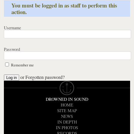
You must be logged in as staff to perform this
action.
Username
Password
Remember me
or
Forgotten password?
DROWNED IN SOUND
HOME
SITE MAP
NEWS
IN DEPTH
IN PHOTOS
RECORDS