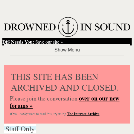
DiS Needs You:
Save our site »
THIS SITE HAS BEEN
ARCHIVED AND CLOSED.
over on our new
Please join the conversation
forums »
If you
really
want to read this, try using
The Internet Archive
.
Staff Only