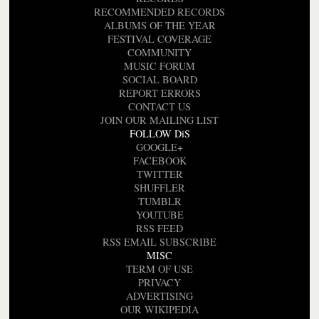
RECOMMENDED RECORDS
ALBUMS OF THE YEAR
FESTIVAL COVERAGE
COMMUNITY
MUSIC FORUM
SOCIAL BOARD
REPORT ERRORS
CONTACT US
JOIN OUR MAILING LIST
FOLLOW DiS
GOOGLE+
FACEBOOK
TWITTER
SHUFFLER
TUMBLR
YOUTUBE
RSS FEED
RSS EMAIL SUBSCRIBE
MISC
TERM OF USE
PRIVACY
ADVERTISING
OUR WIKIPEDIA