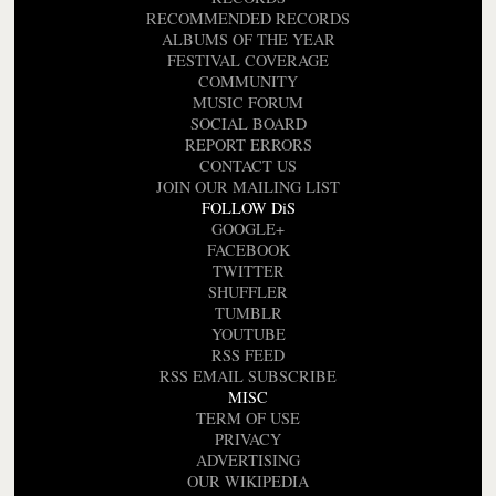
RECOMMENDED RECORDS
ALBUMS OF THE YEAR
FESTIVAL COVERAGE
COMMUNITY
MUSIC FORUM
SOCIAL BOARD
REPORT ERRORS
CONTACT US
JOIN OUR MAILING LIST
FOLLOW DiS
GOOGLE+
FACEBOOK
TWITTER
SHUFFLER
TUMBLR
YOUTUBE
RSS FEED
RSS EMAIL SUBSCRIBE
MISC
TERM OF USE
PRIVACY
ADVERTISING
OUR WIKIPEDIA