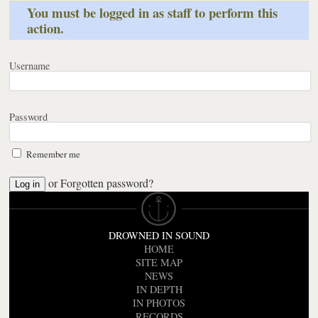
You must be logged in as staff to perform this
action.
Username
Password
Remember me
or
Forgotten password?
DROWNED IN SOUND
HOME
SITE MAP
NEWS
IN DEPTH
IN PHOTOS
RECORDS