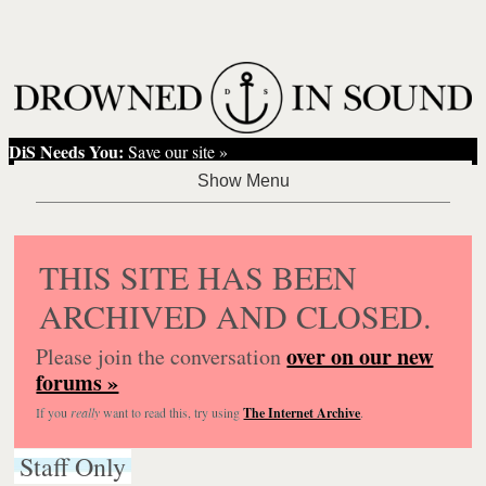
DiS Needs You:
Save our site »
THIS SITE HAS BEEN
ARCHIVED AND CLOSED.
over on our new
Please join the conversation
forums »
If you
really
want to read this, try using
The Internet Archive
.
Staff Only