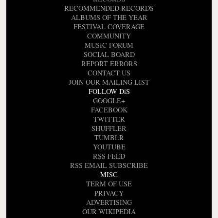
RECOMMENDED RECORDS
ALBUMS OF THE YEAR
FESTIVAL COVERAGE
COMMUNITY
MUSIC FORUM
SOCIAL BOARD
REPORT ERRORS
CONTACT US
JOIN OUR MAILING LIST
FOLLOW DiS
GOOGLE+
FACEBOOK
TWITTER
SHUFFLER
TUMBLR
YOUTUBE
RSS FEED
RSS EMAIL SUBSCRIBE
MISC
TERM OF USE
PRIVACY
ADVERTISING
OUR WIKIPEDIA