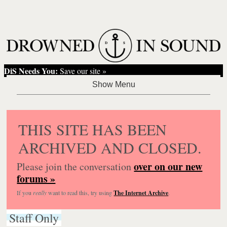
DiS Needs You:
Save our site »
THIS SITE HAS BEEN
ARCHIVED AND CLOSED.
over on our new
Please join the conversation
forums »
If you
really
want to read this, try using
The Internet Archive
.
Staff Only