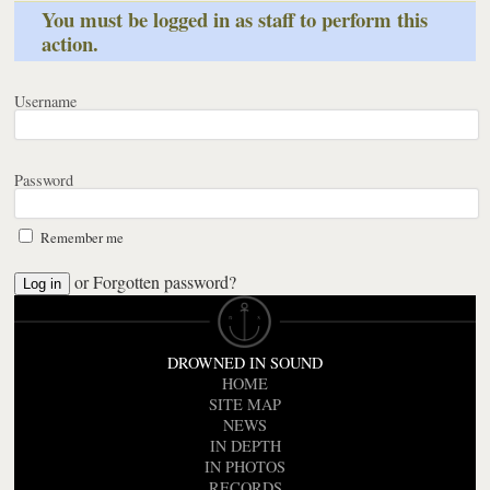
You must be logged in as staff to perform this
action.
Username
Password
Remember me
or
Forgotten password?
DROWNED IN SOUND
HOME
SITE MAP
NEWS
IN DEPTH
IN PHOTOS
RECORDS