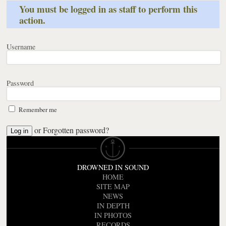
You must be logged in as staff to perform this
action.
Username
Password
Remember me
or
Forgotten password?
DROWNED IN SOUND
HOME
SITE MAP
NEWS
IN DEPTH
IN PHOTOS
RECORDS