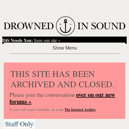
DiS Needs You:
Save our site »
THIS SITE HAS BEEN
ARCHIVED AND CLOSED.
over on our new
Please join the conversation
forums »
If you
really
want to read this, try using
The Internet Archive
.
Staff Only