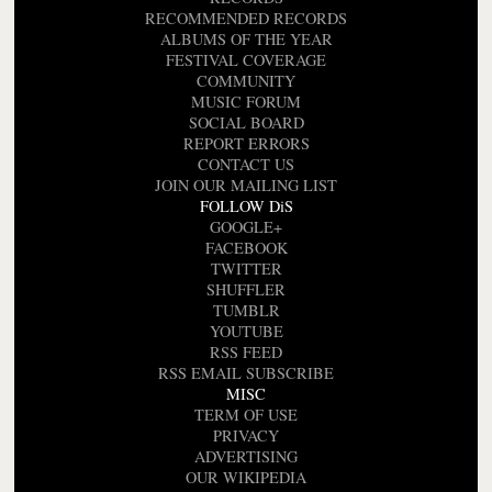
RECOMMENDED RECORDS
ALBUMS OF THE YEAR
FESTIVAL COVERAGE
COMMUNITY
MUSIC FORUM
SOCIAL BOARD
REPORT ERRORS
CONTACT US
JOIN OUR MAILING LIST
FOLLOW DiS
GOOGLE+
FACEBOOK
TWITTER
SHUFFLER
TUMBLR
YOUTUBE
RSS FEED
RSS EMAIL SUBSCRIBE
MISC
TERM OF USE
PRIVACY
ADVERTISING
OUR WIKIPEDIA