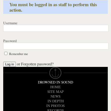
You must be logged in as staff to perform this
action.
Username
Password
Remember me
or
Forgotten password?
DROWNED IN SOUND
HOME
SITE MAP
NEWS
IN DEPTH
IN PHOTOS
RECORDS