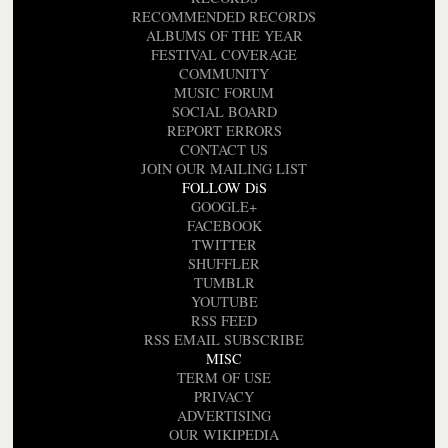
RECOMMENDED RECORDS
ALBUMS OF THE YEAR
FESTIVAL COVERAGE
COMMUNITY
MUSIC FORUM
SOCIAL BOARD
REPORT ERRORS
CONTACT US
JOIN OUR MAILING LIST
FOLLOW DiS
GOOGLE+
FACEBOOK
TWITTER
SHUFFLER
TUMBLR
YOUTUBE
RSS FEED
RSS EMAIL SUBSCRIBE
MISC
TERM OF USE
PRIVACY
ADVERTISING
OUR WIKIPEDIA