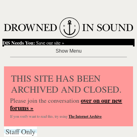
DiS Needs You:
Save our site »
THIS SITE HAS BEEN
ARCHIVED AND CLOSED.
over on our new
Please join the conversation
forums »
If you
really
want to read this, try using
The Internet Archive
.
Staff Only