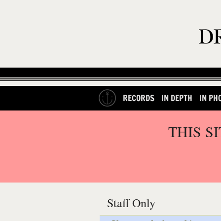
RECORDS
IN DEPTH
IN PH
THIS S
Staff Only