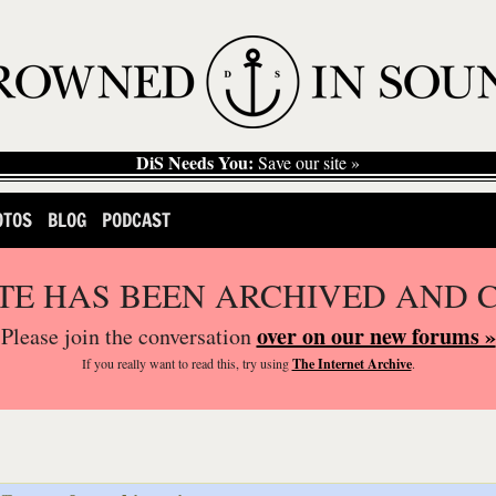
DiS Needs You:
Save our site »
OTOS
BLOG
PODCAST
ITE HAS BEEN ARCHIVED AND 
over on our new forums »
Please join the conversation
If you
really
want to read this, try using
The Internet Archive
.