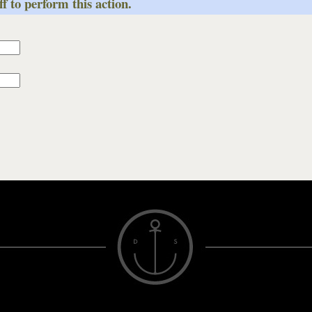
f to perform this action.