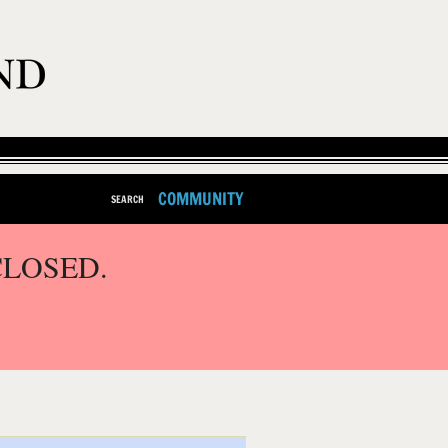
COMMUNITY
SEARCH
CLOSED.