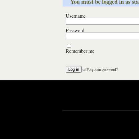
You must be logged in as staf
Username
Password
Remember me
or
Forgotten password?