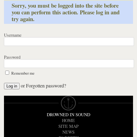
Sorry, you must be logged into the site before
you can perform this action. Please log in and
try again.
Username
Password
Remember me
or
Forgotten password?
DROWNED IN SOUND
HOME
SITE MAP
NEWS