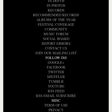
IN DEPTH
IN PHOTOS
RECORDS
RECOMMENDED RECORDS
ALBUMS OF THE YEAR
FESTIVAL COVERAGE
COMMUNITY
MUSIC FORUM
SOCIAL BOARD
REPORT ERRORS
CONTACT US
JOIN OUR MAILING LIST
FOLLOW DiS
GOOGLE+
FACEBOOK
TWITTER
SHUFFLER
TUMBLR
YOUTUBE
RSS FEED
RSS EMAIL SUBSCRIBE
MISC
TERM OF USE
PRIVACY