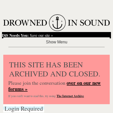
DiS Needs You:
Save our site »
THIS SITE HAS BEEN
ARCHIVED AND CLOSED.
over on our new
Please join the conversation
forums »
If you
really
want to read this, try using
The Internet Archive
.
Login Required