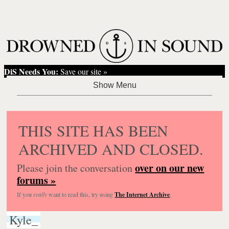
DiS Needs You:
Save our site »
THIS SITE HAS BEEN
ARCHIVED AND CLOSED.
over on our new
Please join the conversation
forums »
If you
really
want to read this, try using
The Internet Archive
.
Kyle_