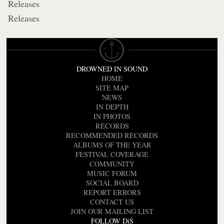
Releases
Releases
DROWNED IN SOUND
HOME
SITE MAP
NEWS
IN DEPTH
IN PHOTOS
RECORDS
RECOMMENDED RECORDS
ALBUMS OF THE YEAR
FESTIVAL COVERAGE
COMMUNITY
MUSIC FORUM
SOCIAL BOARD
REPORT ERRORS
CONTACT US
JOIN OUR MAILING LIST
FOLLOW DiS