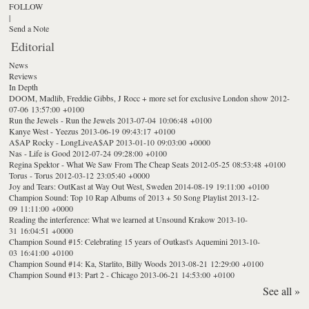
FOLLOW
|
Send a Note
Editorial
News
Reviews
In Depth
DOOM, Madlib, Freddie Gibbs, J Rocc + more set for exclusive London show
2012-
07-06 13:57:00 +0100
Run the Jewels - Run the Jewels
2013-07-04 10:06:48 +0100
Kanye West - Yeezus
2013-06-19 09:43:17 +0100
A$AP Rocky - LongLiveA$AP
2013-01-10 09:03:00 +0000
Nas - Life is Good
2012-07-24 09:28:00 +0100
Regina Spektor - What We Saw From The Cheap Seats
2012-05-25 08:53:48 +0100
Torus - Torus
2012-03-12 23:05:40 +0000
Joy and Tears: OutKast at Way Out West, Sweden
2014-08-19 19:11:00 +0100
Champion Sound: Top 10 Rap Albums of 2013 + 50 Song Playlist
2013-12-
09 11:11:00 +0000
Reading the interference: What we learned at Unsound Krakow
2013-10-
31 16:04:51 +0000
Champion Sound #15: Celebrating 15 years of Outkast's Aquemini
2013-10-
03 16:41:00 +0100
Champion Sound #14: Ka, Starlito, Billy Woods
2013-08-21 12:29:00 +0100
Champion Sound #13: Part 2 - Chicago
2013-06-21 14:53:00 +0100
See all »