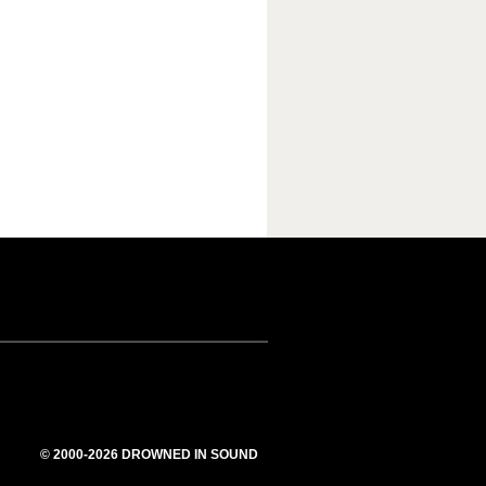
© 2000-2026 DROWNED IN SOUND