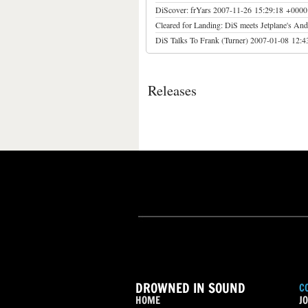
DiScover: frYars
2007-11-26 15:29:18 +0000
Cleared for Landing: DiS meets Jetplane's An
DiS Talks To Frank (Turner)
2007-01-08 12:4
Releases
DROWNED IN SOUND
C
HOME
JO