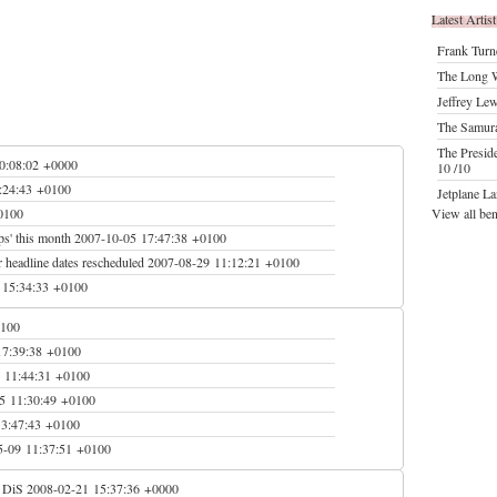
Latest Artist
Frank Turn
The Long W
Jeffrey Le
The Samur
The Presid
0:08:02 +0000
10 /10
:24:43 +0100
Jetplane L
0100
View all be
ps' this month
2007-10-05 17:47:38 +0100
 headline dates rescheduled
2007-08-29 11:12:21 +0100
 15:34:33 +0100
0100
17:39:38 +0100
 11:44:31 +0100
5 11:30:49 +0100
13:47:43 +0100
5-09 11:37:51 +0100
o DiS
2008-02-21 15:37:36 +0000