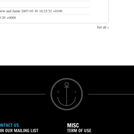
drew and Jamie
2007-05-30 16:25:32 +0100
3:20 +0000
See all »
MISC
ONTACT US
IN OUR MAILING LIST
TERM OF USE