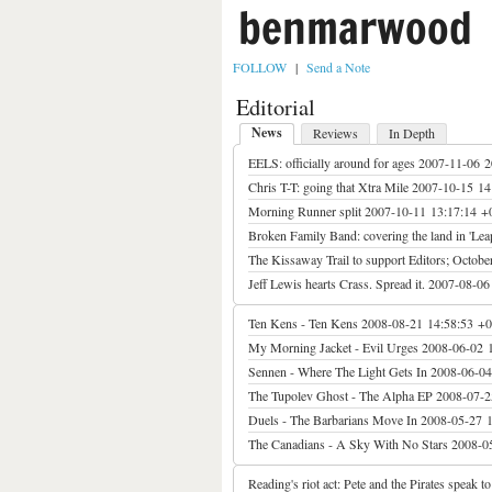
benmarwood
FOLLOW
|
Send a Note
Editorial
News
Reviews
In Depth
EELS: officially around for ages
2007-11-06 2
Chris T-T: going that Xtra Mile
2007-10-15 14
Morning Runner split
2007-10-11 13:17:14 +
Broken Family Band: covering the land in 'Lea
The Kissaway Trail to support Editors; October
Jeff Lewis hearts Crass. Spread it.
2007-08-06
Ten Kens - Ten Kens
2008-08-21 14:58:53 +
My Morning Jacket - Evil Urges
2008-06-02 
Sennen - Where The Light Gets In
2008-06-04
The Tupolev Ghost - The Alpha EP
2008-07-2
Duels - The Barbarians Move In
2008-05-27 
The Canadians - A Sky With No Stars
2008-0
Reading's riot act: Pete and the Pirates speak t