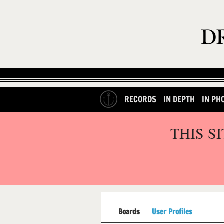
RECORDS
IN DEPTH
IN PH
THIS S
Boards
User Profiles