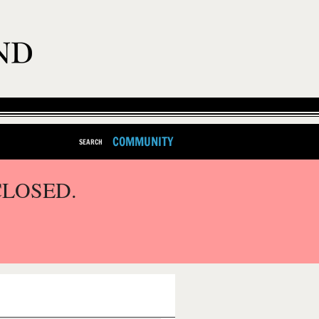
COMMUNITY
SEARCH
CLOSED.