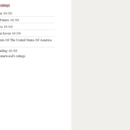
 ratings
er
10 /10
inters
10 /10
wis
10 /10
ai Seven
10 /10
ents Of The United States Of America
anding
10 /10
nmarwood's ratings