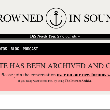
DiS Needs You:
Save our site »
OTOS
BLOG
PODCAST
ITE HAS BEEN ARCHIVED AND 
over on our new forums »
Please join the conversation
If you
really
want to read this, try using
The Internet Archive
.