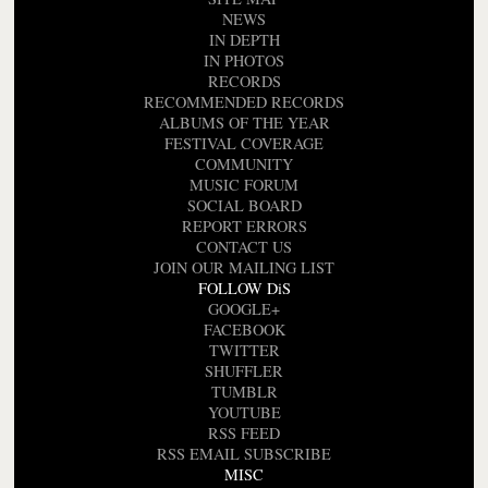
NEWS
IN DEPTH
IN PHOTOS
RECORDS
RECOMMENDED RECORDS
ALBUMS OF THE YEAR
FESTIVAL COVERAGE
COMMUNITY
MUSIC FORUM
SOCIAL BOARD
REPORT ERRORS
CONTACT US
JOIN OUR MAILING LIST
FOLLOW DiS
GOOGLE+
FACEBOOK
TWITTER
SHUFFLER
TUMBLR
YOUTUBE
RSS FEED
RSS EMAIL SUBSCRIBE
MISC