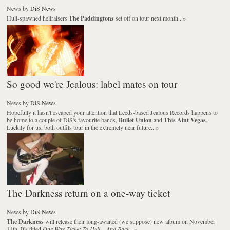
News
by
DiS News
Hull-spawned hellraisers
The Paddingtons
set off on tour next month...
»
So good we're Jealous: label mates on tour
News
by
DiS News
Hopefully it hasn't escaped your attention that Leeds-based Jealous Records happens to
be home to a couple of DiS's favourite bands,
Bullet Union
and
This Aint Vegas
.
Luckily for us, both outfits tour in the extremely near future...
»
The Darkness return on a one-way ticket
News
by
DiS News
The Darkness
will release their long-awaited (we suppose) new album on November
14th. It's titled
One Way Ticket To Hell... And Back
...
»