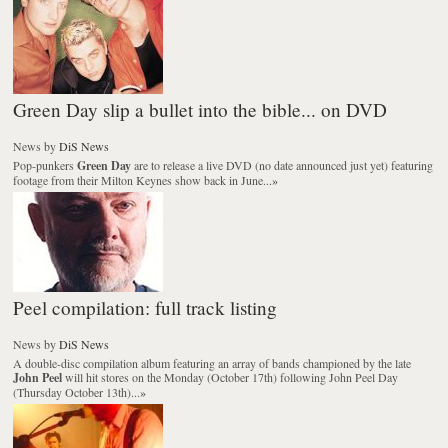
Green Day slip a bullet into the bible... on DVD
News
by
DiS News
Pop-punkers
Green Day
are to release a live DVD (no date announced just yet) featuring
footage from their Milton Keynes show back in June...
»
Peel compilation: full track listing
News
by
DiS News
A double-disc compilation album featuring an array of bands championed by the late
John Peel
will hit stores on the Monday (October 17th) following John Peel Day
(Thursday October 13th)...
»