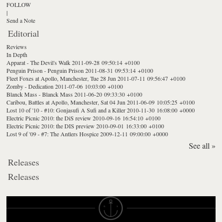
FOLLOW
|
Send a Note
Editorial
Reviews
In Depth
Apparat - The Devil's Walk
2011-09-28 09:50:14 +0100
Penguin Prison - Penguin Prison
2011-08-31 09:53:14 +0100
Fleet Foxes at Apollo, Manchester, Tue 28 Jun
2011-07-11 09:56:47 +0100
Zomby - Dedication
2011-07-06 10:03:00 +0100
Blanck Mass - Blanck Mass
2011-06-20 09:33:30 +0100
Caribou, Battles at Apollo, Manchester, Sat 04 Jun
2011-06-09 10:05:25 +0100
Lost 10 of '10 - #10: Gonjasufi A Sufi and a Killer
2010-11-30 16:08:00 +0000
Electric Picnic 2010: the DiS review
2010-09-16 16:54:10 +0100
Electric Picnic 2010: the DIS preview
2010-09-01 16:33:00 +0100
Lost 9 of '09 - #7: The Antlers Hospice
2009-12-11 09:00:00 +0000
See all »
Releases
Releases