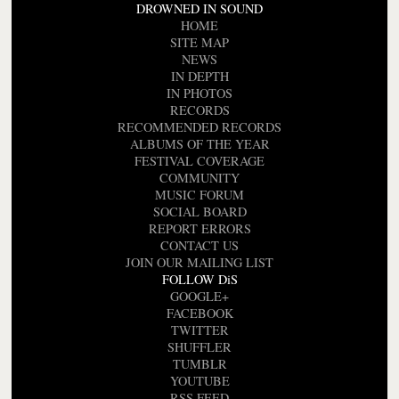
DROWNED IN SOUND
HOME
SITE MAP
NEWS
IN DEPTH
IN PHOTOS
RECORDS
RECOMMENDED RECORDS
ALBUMS OF THE YEAR
FESTIVAL COVERAGE
COMMUNITY
MUSIC FORUM
SOCIAL BOARD
REPORT ERRORS
CONTACT US
JOIN OUR MAILING LIST
FOLLOW DiS
GOOGLE+
FACEBOOK
TWITTER
SHUFFLER
TUMBLR
YOUTUBE
RSS FEED