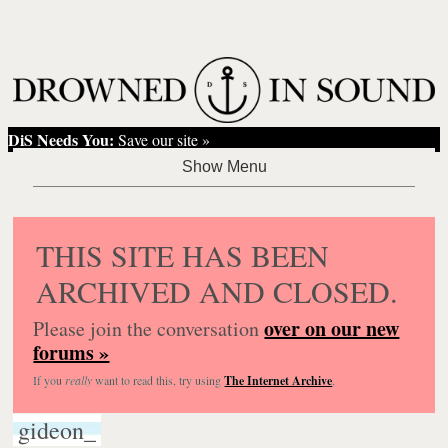
DiS Needs You:
Save our site »
THIS SITE HAS BEEN
ARCHIVED AND CLOSED.
over on our new
Please join the conversation
forums »
If you
really
want to read this, try using
The Internet Archive
.
gideon_