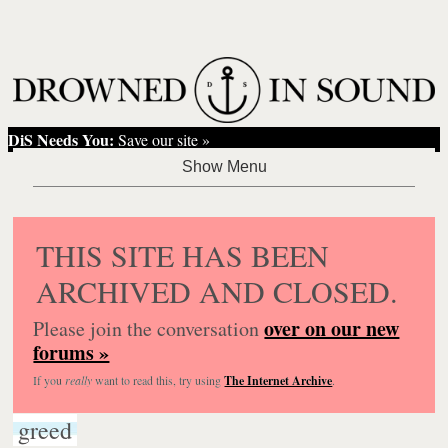
DiS Needs You:
Save our site »
THIS SITE HAS BEEN
ARCHIVED AND CLOSED.
over on our new
Please join the conversation
forums »
If you
really
want to read this, try using
The Internet Archive
.
greed