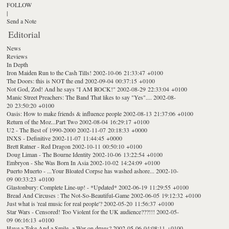
FOLLOW
|
Send a Note
Editorial
News
Reviews
In Depth
Iron Maiden Run to the Cash Tills!
2002-10-06 21:33:47 +0100
The Doors: this is NOT the end
2002-09-04 00:37:15 +0100
Not God, Zod! And he says "I AM ROCK!"
2002-08-29 22:33:04 +0100
Manic Street Preachers: The Band That likes to say "Yes"....
2002-08-
20 23:50:20 +0100
Oasis: How to make friends & influence people
2002-08-13 21:37:06 +0100
Return of the Moz...Part Two
2002-08-04 16:29:17 +0100
U2 - The Best of 1990-2000
2002-11-07 20:18:33 +0000
INXS - Definitive
2002-11-07 11:44:45 +0000
Brett Ratner - Red Dragon
2002-10-11 00:50:10 +0100
Doug Liman - The Bourne Identity
2002-10-06 13:22:54 +0100
Embryon - She Was Born In Asia
2002-10-02 14:24:09 +0100
Puerto Muerto - ...Your Bloated Corpse has washed ashore...
2002-10-
09 00:33:23 +0100
Glastonbury: Complete Line-up! - *Updated*
2002-06-19 11:29:55 +0100
Bread And Circuses : The Not-So-Beautiful-Game
2002-06-05 19:12:32 +0100
Just what is 'real music for real people'?
2002-05-20 11:56:37 +0100
Star Wars - Censored! Too Violent for the UK audience???!!!
2002-05-
09 06:16:13 +0100
Have a Toke And a Smile- a War on drugs?
2002-05-06 04:08:11 +0100