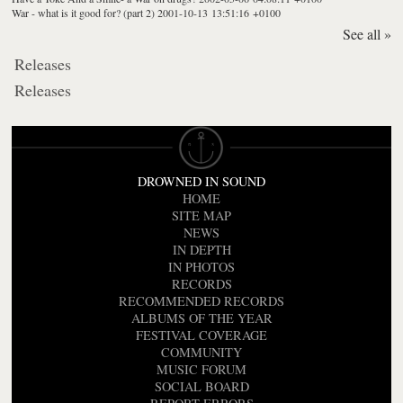
War - what is it good for? (part 2)
2001-10-13 13:51:16 +0100
See all »
Releases
Releases
DROWNED IN SOUND
HOME
SITE MAP
NEWS
IN DEPTH
IN PHOTOS
RECORDS
RECOMMENDED RECORDS
ALBUMS OF THE YEAR
FESTIVAL COVERAGE
COMMUNITY
MUSIC FORUM
SOCIAL BOARD