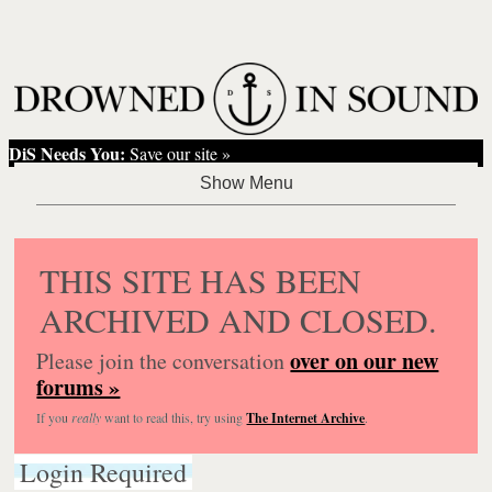
DiS Needs You:
Save our site »
THIS SITE HAS BEEN
ARCHIVED AND CLOSED.
over on our new
Please join the conversation
forums »
If you
really
want to read this, try using
The Internet Archive
.
Login Required