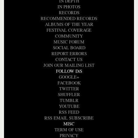
IN DEPTH
IN PHOTOS
RECORDS
RECOMMENDED RECORDS
ALBUMS OF THE YEAR
FESTIVAL COVERAGE
COMMUNITY
MUSIC FORUM
SOCIAL BOARD
REPORT ERRORS
CONTACT US
JOIN OUR MAILING LIST
FOLLOW DiS
GOOGLE+
FACEBOOK
TWITTER
SHUFFLER
TUMBLR
YOUTUBE
RSS FEED
RSS EMAIL SUBSCRIBE
MISC
TERM OF USE
PRIVACY