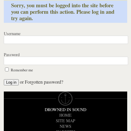
Sorry, you must be logged into the site before
you can perform this action. Please log in and
try again.
Username
Password
Remember me
or
Forgotten password?
DROWNED IN SOUND
HOME
SITE MAP
NEWS