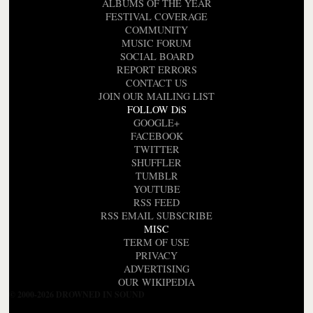
ALBUMS OF THE YEAR
FESTIVAL COVERAGE
COMMUNITY
MUSIC FORUM
SOCIAL BOARD
REPORT ERRORS
CONTACT US
JOIN OUR MAILING LIST
FOLLOW DiS
GOOGLE+
FACEBOOK
TWITTER
SHUFFLER
TUMBLR
YOUTUBE
RSS FEED
RSS EMAIL SUBSCRIBE
MISC
TERM OF USE
PRIVACY
ADVERTISING
OUR WIKIPEDIA
© 2000-2026 DROWNED IN SOUND