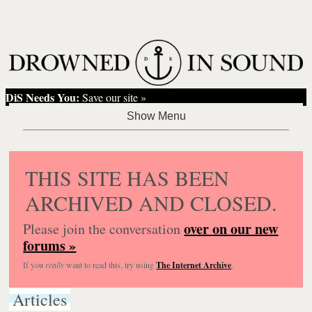
DiS Needs You:
Save our site »
THIS SITE HAS BEEN
ARCHIVED AND CLOSED.
over on our new
Please join the conversation
forums »
If you
really
want to read this, try using
The Internet Archive
.
Articles