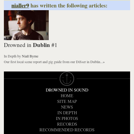
nialler9
has written the following articles:
Dublin
Drowned in
#1
In Depth
by
Niall Byrne
Our first local scene report and gig guide from our DiSser in Dublin...
»
DROWNED IN SOUND
HOME
SITE MAP
NEWS
IN DEPTH
IN PHOTOS
RECORDS
RECOMMENDED RECORDS