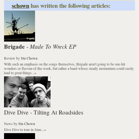
schown
has written the following articles:
Brigade
Made To Wreck EP
-
Review
by
Stu Chown
With such an emphasis on the songs themselves, Brigade aren't going to be one-hit
wonders or flavour-of-the-week, but rather a band whose steady momentum could easily
lead to great things...
»
Dive Dive - Tilting At Roadsides
News
by
Stu Chown
Dive Dive to tour in June...
»