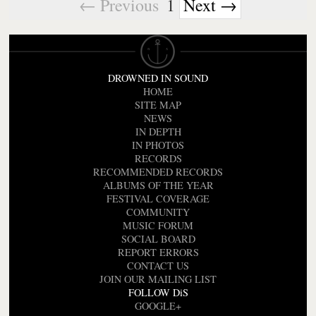
← Previous
1
Next →
DROWNED IN SOUND
HOME
SITE MAP
NEWS
IN DEPTH
IN PHOTOS
RECORDS
RECOMMENDED RECORDS
ALBUMS OF THE YEAR
FESTIVAL COVERAGE
COMMUNITY
MUSIC FORUM
SOCIAL BOARD
REPORT ERRORS
CONTACT US
JOIN OUR MAILING LIST
FOLLOW DiS
GOOGLE+