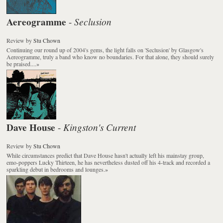
Aereogramme
Seclusion
-
Review
by
Stu Chown
Continuing our round up of 2004's gems, the light falls on 'Seclusion' by Glasgow's
Aereogramme, truly a band who know no boundaries. For that alone, they should surely
be praised....
»
Dave House
Kingston's Current
-
Review
by
Stu Chown
While circumstances predict that Dave House hasn't actually left his mainstay group,
emo-poppers Lucky Thirteen, he has nevertheless dusted off his 4-track and recorded a
sparkling debut in bedrooms and lounges.
»