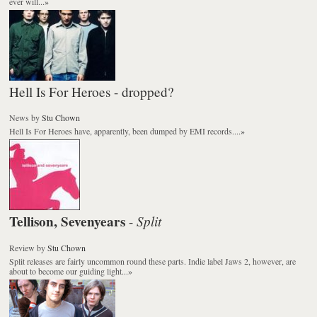
ever will...
»
Hell Is For Heroes - dropped?
News
by
Stu Chown
Hell Is For Heroes have, apparently, been dumped by EMI records....
»
Tellison, Sevenyears
Split
-
Review
by
Stu Chown
Split releases are fairly uncommon round these parts. Indie label Jaws 2, however, are
about to become our guiding light...
»