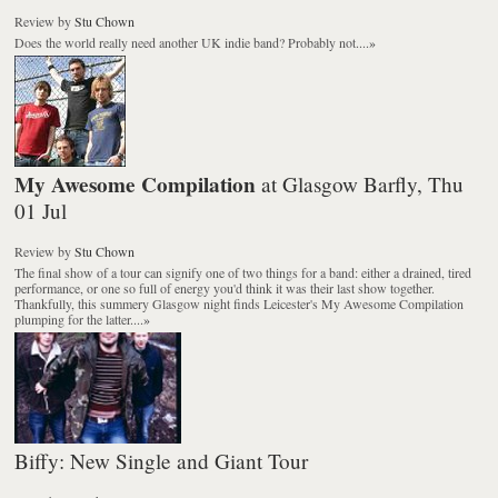
Review
by
Stu Chown
Does the world really need another UK indie band? Probably not....
»
My Awesome Compilation
at Glasgow Barfly, Thu
01 Jul
Review
by
Stu Chown
The final show of a tour can signify one of two things for a band: either a drained, tired
performance, or one so full of energy you'd think it was their last show together.
Thankfully, this summery Glasgow night finds Leicester's My Awesome Compilation
plumping for the latter....
»
Biffy: New Single and Giant Tour