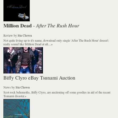
Million Dead
After The Rush Hour
-
Review
by
Stu Chown
Not quite living up to it's name, download only single 'After The Rush Hour' doesn't
really sound like Million Dead at all....
»
Biffy Clyro eBay Tsunami Auction
News
by
Stu Chown
Scot-rock behemoths, Biffy Clyro, are auctioning off some goodies in aid of the recent
Tsunami disaster.
»