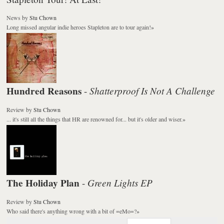
News
by
Stu Chown
Long missed angular indie heroes Stapleton are to tour again!
»
Hundred Reasons
Shatterproof Is Not A Challenge
-
Review
by
Stu Chown
... it's still all the things that HR are renowned for... but it's older and wiser.
»
The Holiday Plan
Green Lights EP
-
Review
by
Stu Chown
Who said there's anything wrong with a bit of =eMo=?
»