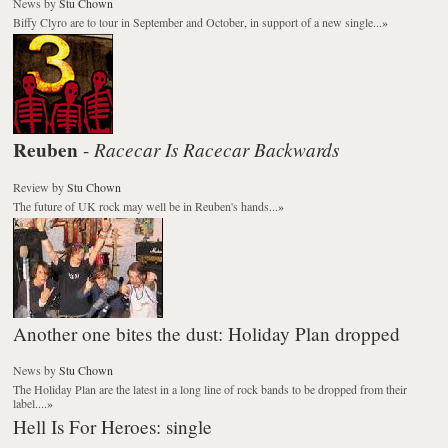
News
by
Stu Chown
Biffy Clyro are to tour in September and October, in support of a new single...
»
Reuben
Racecar Is Racecar Backwards
-
Review
by
Stu Chown
The future of UK rock may well be in Reuben's hands...
»
Another one bites the dust: Holiday Plan dropped
News
by
Stu Chown
The Holiday Plan are the latest in a long line of rock bands to be dropped from their
label....
»
Hell Is For Heroes: single