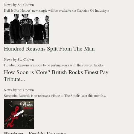
News
by
Stu Chown
Hell Is For Heroes' new single will be available via Captains Of Industry.
»
Hundred Reasons Split From The Man
News
by
Stu Chown
Hundred Reasons are soon to be parting ways with their record label.
»
How Soon is 'Core? British Rocks Finest Pay
Tribute...
News
by
Stu Chown
Sorepoint Records is to release a tribute to The Smiths later this month.
»
Reuben
Freddy Krueger
-