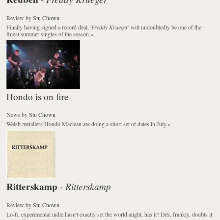
Review
by
Stu Chown
Finally having signed a record deal, '
Freddy Krueger
' will undoubtedly be one of the
finest summer singles of the season.
»
Hondo is on fire
News
by
Stu Chown
Welsh metallers Hondo Maclean are doing a short set of dates in July.
»
Ritterskamp
Ritterskamp
-
Review
by
Stu Chown
Lo-fi, experimental indie hasn't exactly set the world alight, has it? DiS, frankly, doubts it