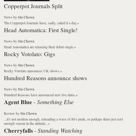
Copperpot Journals Split
News
by
Stu Chown
The Copperpot Journals have, sadly, called it a day.
»
Head Automatica: First Single!
News
by
Stu Chown
Head Automatica are releasing their debut single.
»
Rocky Votolato: Gigs
News
by
Stu Chown
Rocky Votolato announces UK shows.
»
Hundred Reasons announce shows
News
by
Stu Chown
Hundred Reasons have announced new live dates.
»
Agent Blue
Something Else
-
Review
by
Stu Chown
...it's not modern enough, retreading a wave of 80's punk, or perhaps there just isn't
enough venom in the attitude...
»
Cherryfalls
Standing Watching
-