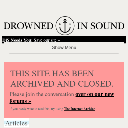
DiS Needs You:
Save our site »
THIS SITE HAS BEEN
ARCHIVED AND CLOSED.
over on our new
Please join the conversation
forums »
If you
really
want to read this, try using
The Internet Archive
.
Articles