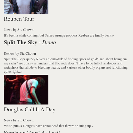
Reuben Tour
News
by
Stu Chown
It's been a while coming, but Surrey grunge-poppers Reuben are finally back.
»
Split The Sky
Demo
-
Review
by
Stu Chown
Split The Sky's quirky Rivers Cuomo-talk of finding "pots of gold" and about being "in
my radar" are quirky reminders that UK rock doesn't have to be full of analogies and
metaphors that allude to bleeding hearts, and various other bodily organs not functioning
quite right...
»
Douglas Call It A Day
News
by
Stu Chown
Welsh punks Douglas have announced that they're splitting up.
»
Stapleton Tour! At Last!