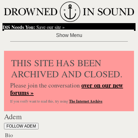
DiS Needs You:
Save our site »
THIS SITE HAS BEEN
ARCHIVED AND CLOSED.
over on our new
Please join the conversation
forums »
If you
really
want to read this, try using
The Internet Archive
.
Adem
FOLLOW ADEM
Bio