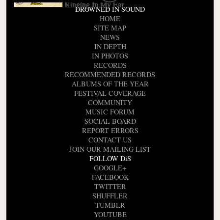
Ringing In My Ear
DROWNED IN SOUND
HOME
SITE MAP
NEWS
IN DEPTH
IN PHOTOS
RECORDS
RECOMMENDED RECORDS
ALBUMS OF THE YEAR
FESTIVAL COVERAGE
COMMUNITY
MUSIC FORUM
SOCIAL BOARD
REPORT ERRORS
CONTACT US
JOIN OUR MAILING LIST
FOLLOW DiS
GOOGLE+
FACEBOOK
TWITTER
SHUFFLER
TUMBLR
YOUTUBE