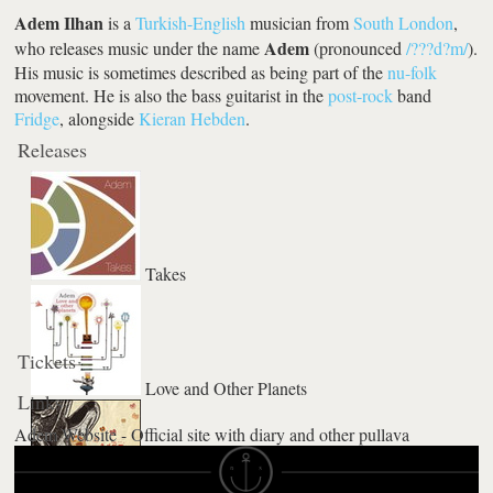
Adem Ilhan
is a
Turkish-English
musician from
South London
,
Adem
who releases music under the name
(pronounced
/???d?m/
).
His music is sometimes described as being part of the
nu-folk
movement. He is also the bass guitarist in the
post-rock
band
Fridge
, alongside
Kieran Hebden
.
Releases
Takes
Tickets
Love and Other Planets
Links
Adem Website - Official site with diary and other pullava