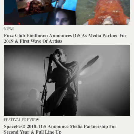
NEWS
Fuzz Club Eindhoven Announces DiS As Media Partner For
2019 & First Wave Of Artists
FESTIVAL PREVIEW
SpaceFest! 2018: DiS Announce Media Partnership For
Second Year & Full Line Up