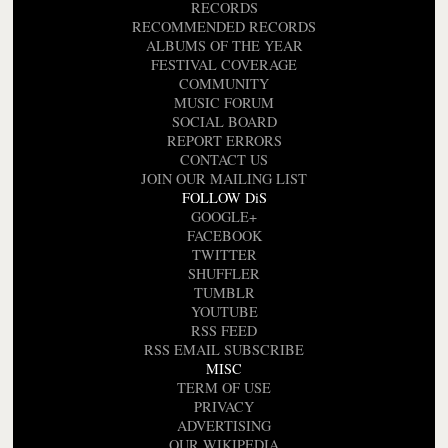
RECORDS
RECOMMENDED RECORDS
ALBUMS OF THE YEAR
FESTIVAL COVERAGE
COMMUNITY
MUSIC FORUM
SOCIAL BOARD
REPORT ERRORS
CONTACT US
JOIN OUR MAILING LIST
FOLLOW DiS
GOOGLE+
FACEBOOK
TWITTER
SHUFFLER
TUMBLR
YOUTUBE
RSS FEED
RSS EMAIL SUBSCRIBE
MISC
TERM OF USE
PRIVACY
ADVERTISING
OUR WIKIPEDIA