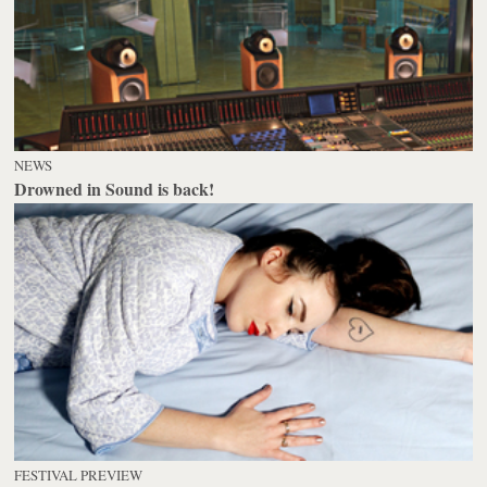
NEWS
Drowned in Sound is back!
FESTIVAL PREVIEW