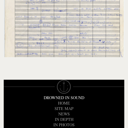
DROWNED IN SOUND
HOME
SITE MAP
NEWS
IN DEPTH
IN PHOTOS