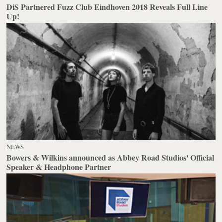
DiS Partnered Fuzz Club Eindhoven 2018 Reveals Full Line
Up!
NEWS
Bowers & Wilkins announced as Abbey Road Studios' Official
Speaker & Headphone Partner