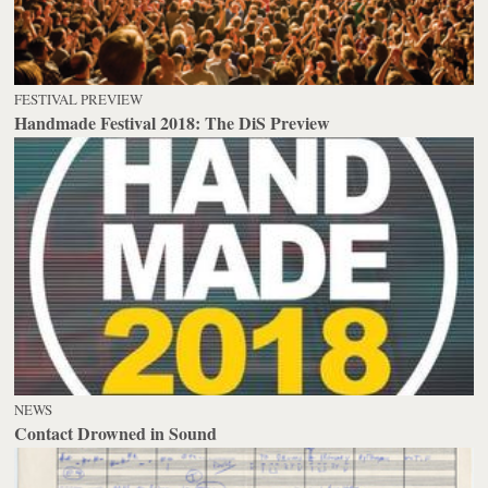
FESTIVAL PREVIEW
Handmade Festival 2018: The DiS Preview
NEWS
Contact Drowned in Sound