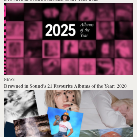
NEWS
Drowned in Sound's 21 Favourite Albums of the Year: 2020