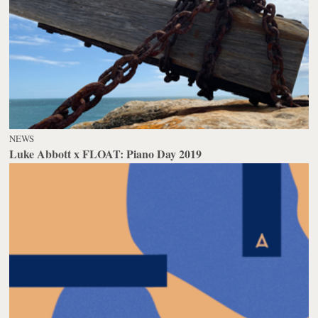
NEWS
Luke Abbott x FLOAT: Piano Day 2019