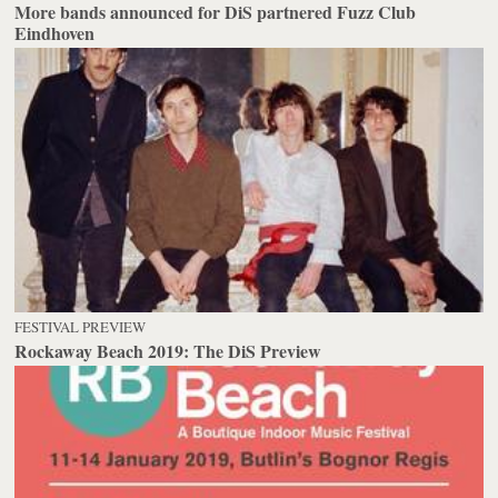
More bands announced for DiS partnered Fuzz Club
Eindhoven
FESTIVAL PREVIEW
Rockaway Beach 2019: The DiS Preview