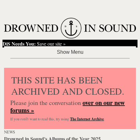
DiS Needs You:
Save our site »
THIS SITE HAS BEEN
ARCHIVED AND CLOSED.
over on our new
Please join the conversation
forums »
If you
really
want to read this, try using
The Internet Archive
.
NEWS
Drowned in Sound's Albums of the Year 2025