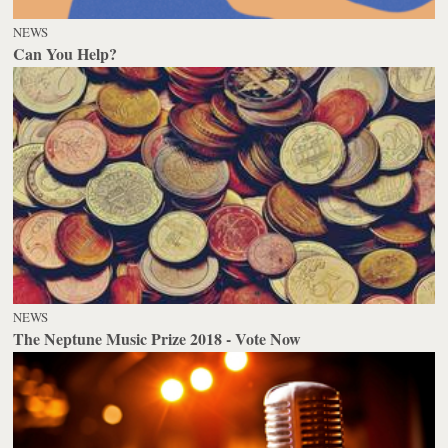
NEWS
Can You Help?
NEWS
The Neptune Music Prize 2018 - Vote Now