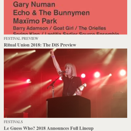
FESTIVAL PREVIEW
Ritual Union 2018: The DiS Preview
FESTIVALS
Le Guess Who? 2018 Announces Full Lineup