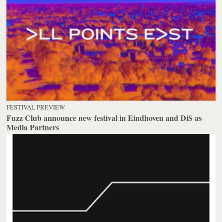
FESTIVAL PREVIEW
Fuzz Club announce new festival in Eindhoven and DiS as
Media Partners