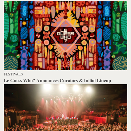
FESTIVALS
Le Guess Who? Announces Curators & Initial Lineup