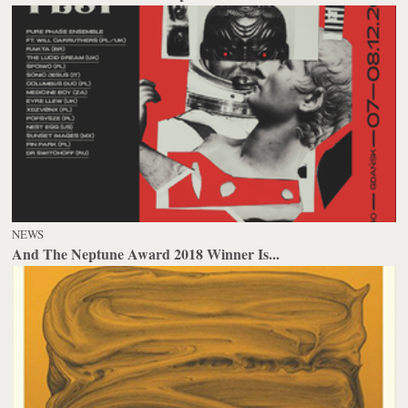
NEWS
And The Neptune Award 2018 Winner Is...