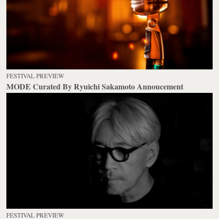
FESTIVAL PREVIEW
MODE Curated By Ryuichi Sakamoto Annoucement
FESTIVAL PREVIEW