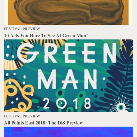
FESTIVAL PREVIEW
10 Acts You Have To See At Green Man!
FESTIVAL PREVIEW
All Points East 2018: The DiS Preview