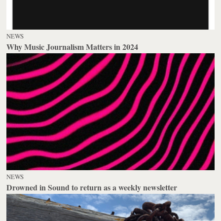
NEWS
Why Music Journalism Matters in 2024
NEWS
Drowned in Sound to return as a weekly newsletter