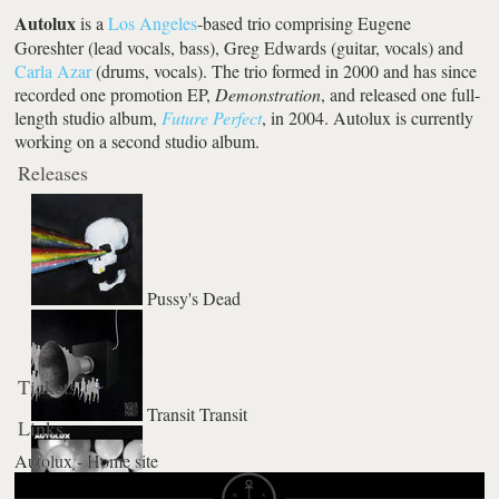
Autolux
is a
Los Angeles
-based trio comprising Eugene
Goreshter (lead vocals, bass), Greg Edwards (guitar, vocals) and
Carla Azar
(drums, vocals). The trio formed in 2000 and has since
recorded one promotion EP,
Demonstration
, and released one full-
length studio album,
Future Perfect
, in 2004. Autolux is currently
working on a second studio album.
Releases
Pussy's Dead
Tickets
Transit Transit
Links
Autolux - Home site