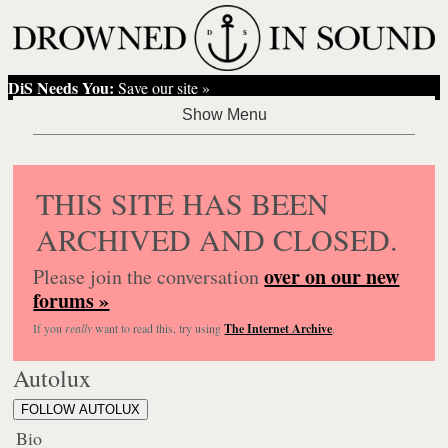
DiS Needs You:
Save our site »
THIS SITE HAS BEEN
ARCHIVED AND CLOSED.
over on our new
Please join the conversation
forums »
If you
really
want to read this, try using
The Internet Archive
.
Autolux
FOLLOW AUTOLUX
Bio