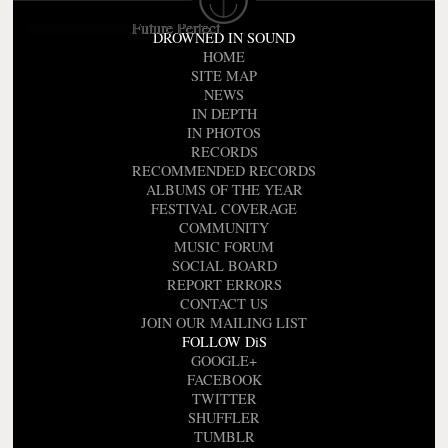
Future Perfect
DROWNED IN SOUND
HOME
SITE MAP
NEWS
IN DEPTH
IN PHOTOS
RECORDS
RECOMMENDED RECORDS
ALBUMS OF THE YEAR
FESTIVAL COVERAGE
COMMUNITY
MUSIC FORUM
SOCIAL BOARD
REPORT ERRORS
CONTACT US
JOIN OUR MAILING LIST
FOLLOW DiS
GOOGLE+
FACEBOOK
TWITTER
SHUFFLER
TUMBLR