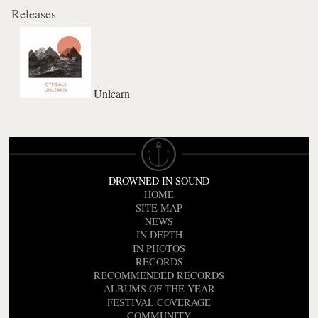
Releases
Unlearn
DROWNED IN SOUND
HOME
SITE MAP
NEWS
IN DEPTH
IN PHOTOS
RECORDS
RECOMMENDED RECORDS
ALBUMS OF THE YEAR
FESTIVAL COVERAGE
COMMUNITY