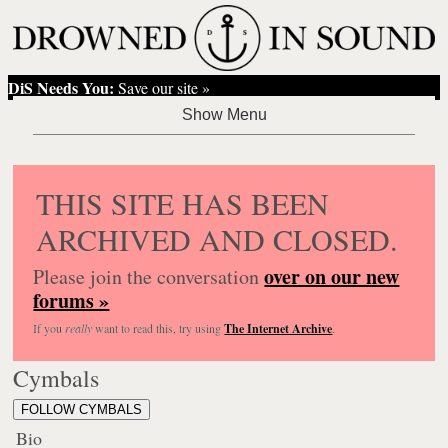
DiS Needs You:
Save our site »
THIS SITE HAS BEEN
ARCHIVED AND CLOSED.
over on our new
Please join the conversation
forums »
If you
really
want to read this, try using
The Internet Archive
.
Cymbals
FOLLOW CYMBALS
Bio