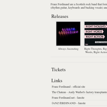
Franz Ferdinand
are a
Scottish
rock
band that for
(
rhythm guitar
,
keyboards
and backing vocals) a
Releases
Always Ascending
Right Thoughts, Rig
Words, Right Actio
Tickets
Links
Franz Ferdinand - official site
The Chateau - Andy Warhol's factory transplant
Franz Ferdinand.net - fansite
fANZ fERDINAND - fansite