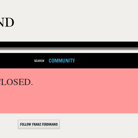
COMMUNITY
SEARCH
CLOSED.
FOLLOW FRANZ FERDINAND