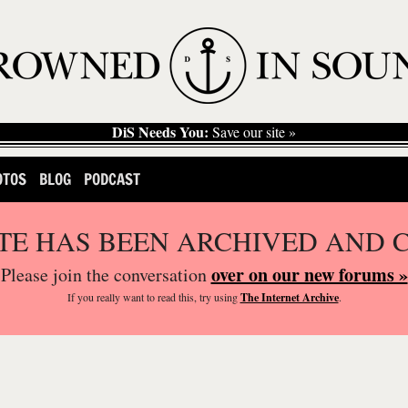
DiS Needs You:
Save our site »
OTOS
BLOG
PODCAST
ITE HAS BEEN ARCHIVED AND 
over on our new forums »
Please join the conversation
If you
really
want to read this, try using
The Internet Archive
.