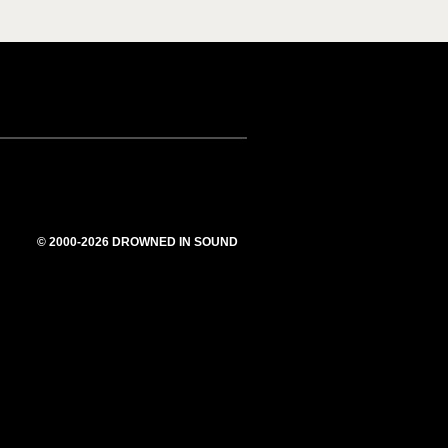
© 2000-2026 DROWNED IN SOUND