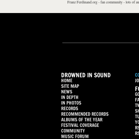
Franz Ferdinand.org - fan community - lots of au
DROWNED IN SOUND
C
HOME
JO
SITE MAP
F
NEWS
G
IN DEPTH
F
IN PHOTOS
T
RECORDS
S
RECOMMENDED RECORDS
T
ALBUMS OF THE YEAR
Y
FESTIVAL COVERAGE
R
COMMUNITY
R
MUSIC FORUM