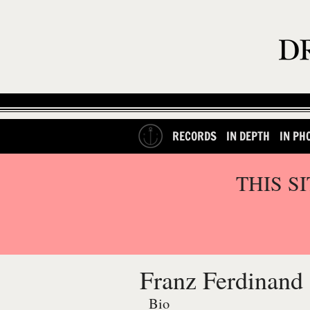
RECORDS
IN DEPTH
IN PH
THIS S
Franz Ferdinand
Bio