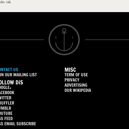
dio. rah.
MISC
ONTACT US
IN OUR MAILING LIST
TERM OF USE
PRIVACY
OLLOW DiS
ADVERTISING
OOGLE+
OUR WIKIPEDIA
ACEBOOK
WITTER
HUFFLER
UMBLR
OUTUBE
SS FEED
SS EMAIL SUBSCRIBE