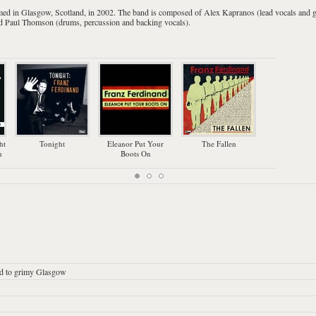
med in
Glasgow
,
Scotland
, in 2002. The band is composed of
Alex Kapranos
(
lead vocals
and
g
nd
Paul Thomson
(
drums
, percussion and backing vocals).
ht
Tonight
Eleanor Put Your
The Fallen
You Co
n
Boots On
Mu
ed to grimy Glasgow