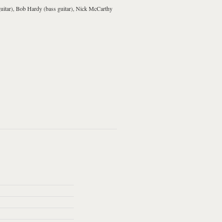
uitar
),
Bob Hardy
(
bass guitar
),
Nick McCarthy
uld Have It So
Do You Want To
Michael
Matinée
ch Better