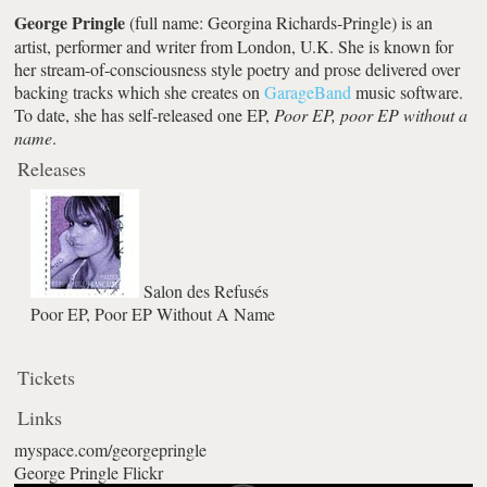
George Pringle
(full name: Georgina Richards-Pringle) is an
artist, performer and writer from London, U.K. She is known for
her stream-of-consciousness style poetry and prose delivered over
backing tracks which she creates on
GarageBand
music software.
To date, she has self-released one EP,
Poor EP, poor EP without a
name
.
Releases
Salon des Refusés
Poor EP, Poor EP Without A Name
Tickets
Links
myspace.com/georgepringle
George Pringle Flickr