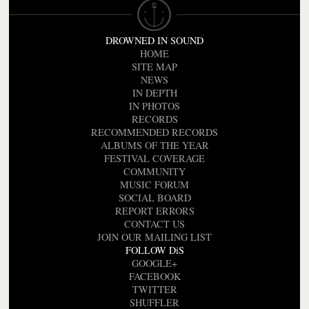
DROWNED IN SOUND
HOME
SITE MAP
NEWS
IN DEPTH
IN PHOTOS
RECORDS
RECOMMENDED RECORDS
ALBUMS OF THE YEAR
FESTIVAL COVERAGE
COMMUNITY
MUSIC FORUM
SOCIAL BOARD
REPORT ERRORS
CONTACT US
JOIN OUR MAILING LIST
FOLLOW DiS
GOOGLE+
FACEBOOK
TWITTER
SHUFFLER