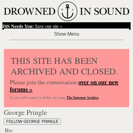
DiS Needs You:
Save our site »
THIS SITE HAS BEEN
ARCHIVED AND CLOSED.
over on our new
Please join the conversation
forums »
If you
really
want to read this, try using
The Internet Archive
.
George Pringle
FOLLOW GEORGE PRINGLE
Bio