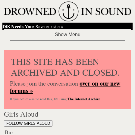
DiS Needs You:
Save our site »
THIS SITE HAS BEEN
ARCHIVED AND CLOSED.
over on our new
Please join the conversation
forums »
If you
really
want to read this, try using
The Internet Archive
.
Girls Aloud
FOLLOW GIRLS ALOUD
Bio