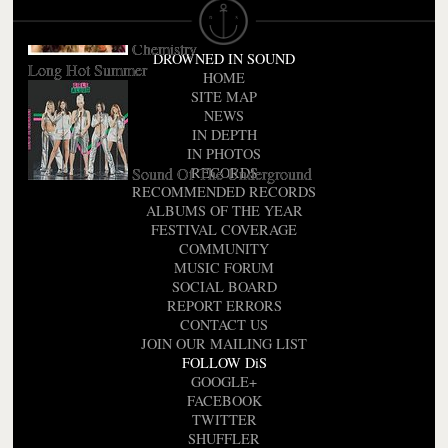
Chemistry
DROWNED IN SOUND
Long Hot Summer
HOME
SITE MAP
NEWS
IN DEPTH
IN PHOTOS
Sound Of The Underground
RECORDS
RECOMMENDED RECORDS
ALBUMS OF THE YEAR
FESTIVAL COVERAGE
COMMUNITY
MUSIC FORUM
SOCIAL BOARD
REPORT ERRORS
CONTACT US
JOIN OUR MAILING LIST
FOLLOW DiS
GOOGLE+
FACEBOOK
TWITTER
SHUFFLER