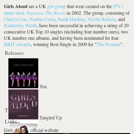
Girls Aloud
are a UK
girl group
that were created on the
ITV1
talent show
Popstars: The Rivals
in 2002. The group, consisting of
Cheryl Cole
,
Nadine Coyle
,
Sarah Harding
,
Nicola Roberts
, and
Kimberley Walsh
, have been successful in achieving a string of 20
consecutive UK Top 10 singles (including four number ones), two
UK number one albums, and having been nominated for four
BRIT Awards
, winning Best Single in 2009 for "
The Promise
".
Releases
Ten
Tickets
Tangled Up
Links
Girls Aloud - official website