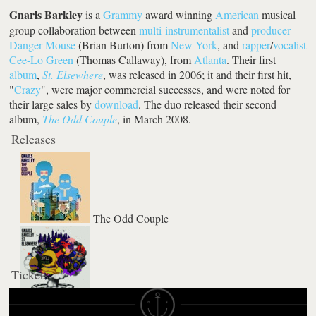
Gnarls Barkley
is a
Grammy
award winning
American
musical
group collaboration between
multi-instrumentalist
and
producer
Danger Mouse
(Brian Burton) from
New York
, and
rapper
/
vocalist
Cee-Lo Green
(Thomas Callaway), from
Atlanta
. Their first
album
,
St. Elsewhere
, was released in 2006; it and their first hit,
"
Crazy
", were major commercial successes, and were noted for
their large sales by
download
. The duo released their second
album,
The Odd Couple
, in March 2008.
Releases
The Odd Couple
Tickets
St Elsewhere