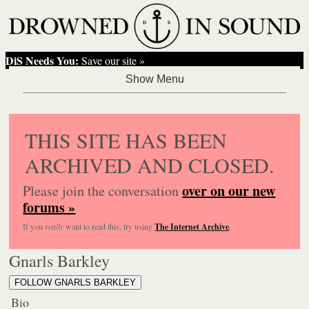
DiS Needs You:
Save our site »
THIS SITE HAS BEEN
ARCHIVED AND CLOSED.
over on our new
Please join the conversation
forums »
If you
really
want to read this, try using
The Internet Archive
.
Gnarls Barkley
FOLLOW GNARLS BARKLEY
Bio