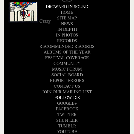
DROWNED IN SOUND
HOME
SITE MAP
Crazy
NEWS
IN DEPTH
IN PHOTOS
RECORDS
RECOMMENDED RECORDS
ALBUMS OF THE YEAR
FESTIVAL COVERAGE
COMMUNITY
MUSIC FORUM
SOCIAL BOARD
REPORT ERRORS
CONTACT US
JOIN OUR MAILING LIST
FOLLOW DiS
GOOGLE+
FACEBOOK
TWITTER
SHUFFLER
TUMBLR
YOUTUBE