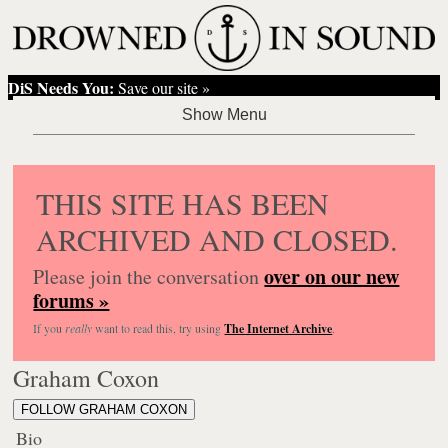
DiS Needs You:
Save our site »
THIS SITE HAS BEEN
ARCHIVED AND CLOSED.
over on our new
Please join the conversation
forums »
If you
really
want to read this, try using
The Internet Archive
.
Graham Coxon
FOLLOW GRAHAM COXON
Bio