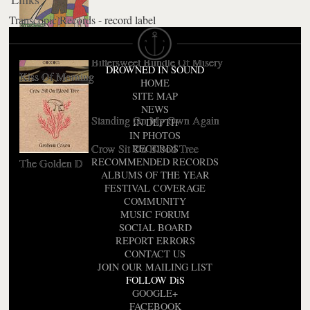
Transcopic Records - record label
The Sky Is Too High
Love Travels At Illegal Speeds
Bittersweet Bundle Of Misery
DROWNED IN SOUND
Kiss Of Morning
HOME
SITE MAP
NEWS
Standing On My Own Again
IN DEPTH
IN PHOTOS
Crow Sit On Blood Tree
RECORDS
RECOMMENDED RECORDS
The Golden D
ALBUMS OF THE YEAR
FESTIVAL COVERAGE
COMMUNITY
MUSIC FORUM
SOCIAL BOARD
REPORT ERRORS
CONTACT US
JOIN OUR MAILING LIST
FOLLOW DiS
GOOGLE+
FACEBOOK