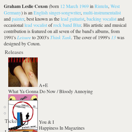
Graham Leslie Coxon
(born
12 March
1969
in
Rinteln
,
West
Germany
) is an
English
singer-songwriter
,
multi-instrumentalist
and
painter
, best known as the
lead guitarist
,
backing vocalist
and
occasional
lead vocalist
of
rock band
Blur
. His artistic and musical
contribution is featured on all seven of the band's albums, from
1991's
Leisure
to 2003's
Think Tank
. The cover of 1999's
13
was
designed by Coxon.
Releases
A+E
What Ya Gonna Do Now / Bloody Annoying
Tickets
You & I
Happiness In Magazines
Links