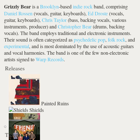
Grizzly Bear
is a
Brooklyn
-based
indie rock
band, comprising
Daniel Rossen
(vocals, guitar, keyboards),
Ed Droste
(vocals,
guitar, keyboards),
Chris Taylor
(bass, backing vocals, various
instruments, producer) and
Christopher Bear
(drums, backing
vocals). The band employs traditional and electronic instruments.
Their sound is often categorized as
psychedelic pop
,
folk rock
, and
experimental
, and is most dominated by the use of acoustic guitars
and vocal harmonies. The band is one of the few non-electronic
artists signed to
Warp Records
.
Releases
Painted Ruins
Shields
Tickets