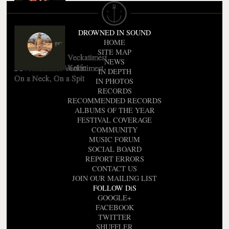
Veckatimest
Friend (EP)
DROWNED IN SOUND
HOME
SITE MAP
Veckatimest
NEWS
Knife
Veckatimest
IN DEPTH
On a Neck, On a Spit
IN PHOTOS
RECORDS
RECOMMENDED RECORDS
ALBUMS OF THE YEAR
FESTIVAL COVERAGE
COMMUNITY
MUSIC FORUM
SOCIAL BOARD
REPORT ERRORS
CONTACT US
JOIN OUR MAILING LIST
FOLLOW DiS
GOOGLE+
FACEBOOK
TWITTER
SHUFFLER