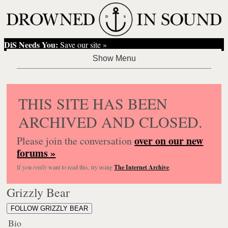
DiS Needs You:
Save our site »
THIS SITE HAS BEEN
ARCHIVED AND CLOSED.
over on our new
Please join the conversation
forums »
If you
really
want to read this, try using
The Internet Archive
.
Grizzly Bear
FOLLOW GRIZZLY BEAR
Bio