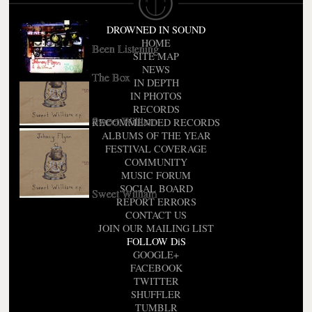
A Larum
DROWNED IN SOUND
HOME
Been Listening
SITE MAP
NEWS
The Box
IN DEPTH
IN PHOTOS
RECORDS
Sweet William
RECOMMENDED RECORDS
ALBUMS OF THE YEAR
FESTIVAL COVERAGE
COMMUNITY
MUSIC FORUM
SOCIAL BOARD
Sweet William
REPORT ERRORS
CONTACT US
JOIN OUR MAILING LIST
FOLLOW DiS
GOOGLE+
FACEBOOK
TWITTER
SHUFFLER
TUMBLR