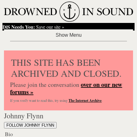
DiS Needs You:
Save our site »
THIS SITE HAS BEEN
ARCHIVED AND CLOSED.
over on our new
Please join the conversation
forums »
If you
really
want to read this, try using
The Internet Archive
.
Johnny Flynn
FOLLOW JOHNNY FLYNN
Bio