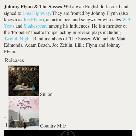
Johnny Flynn & The Sussex Wit
are an English folk rock band
signed to
Lost Highway
. They are fronted by Johnny Flynn (also
known as
Joe Flynn
), an actor, poet and songwriter who cites
W.B.
Yeats
and
Shakespeare
among his influences. He is a member of
the 'Propeller' theatre troupe, acting in several plays including
Twelfth Night
. Band members of 'The Sussex Wit' include Matt
Edmonds, Adam Beach, Joe Zeitlin, Lillie Flynn and Johnny
Flynn.
Releases
Sillion
Tickets
Country Mile