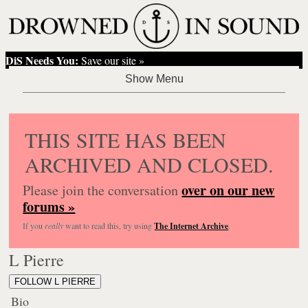
DiS Needs You:
Save our site »
THIS SITE HAS BEEN
ARCHIVED AND CLOSED.
over on our new
Please join the conversation
forums »
If you
really
want to read this, try using
The Internet Archive
.
L Pierre
FOLLOW L PIERRE
Bio