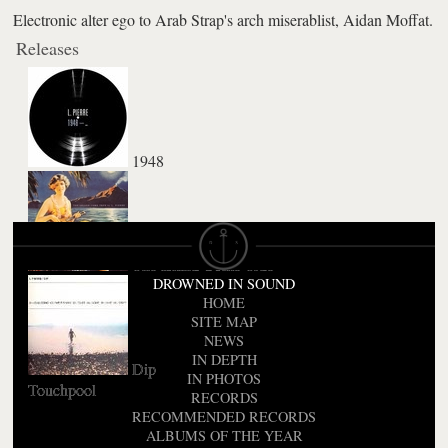
Electronic alter ego to Arab Strap's arch miserablist, Aidan Moffat.
Releases
1948
The Island Come True
DROWNED IN SOUND
HOME
SITE MAP
NEWS
IN DEPTH
Dip
IN PHOTOS
Touchpool
RECORDS
RECOMMENDED RECORDS
ALBUMS OF THE YEAR