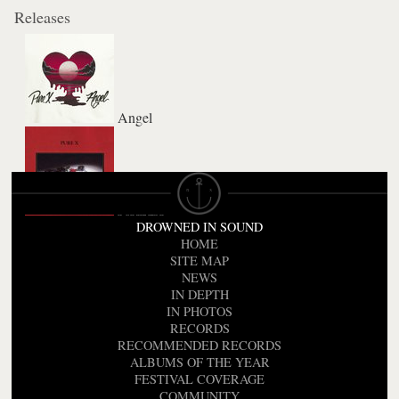
Releases
Angel
Pleasure
DROWNED IN SOUND
HOME
SITE MAP
NEWS
IN DEPTH
IN PHOTOS
RECORDS
RECOMMENDED RECORDS
ALBUMS OF THE YEAR
FESTIVAL COVERAGE
COMMUNITY