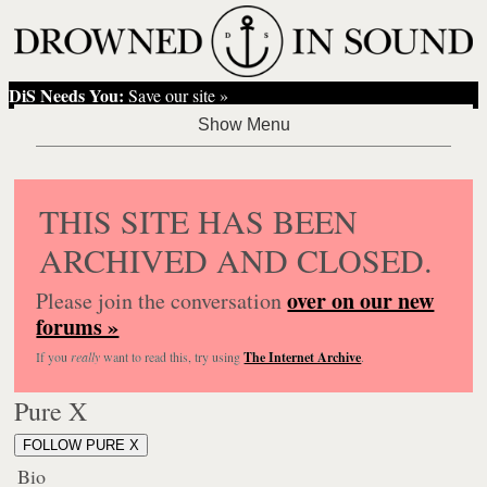
DiS Needs You:
Save our site »
THIS SITE HAS BEEN
ARCHIVED AND CLOSED.
over on our new
Please join the conversation
forums »
If you
really
want to read this, try using
The Internet Archive
.
Pure X
FOLLOW PURE X
Bio