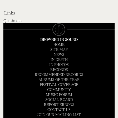
Links
Quasimoto
DROWNED IN SOUND
HOME
SITE MAP
NEWS
IN DEPTH
IN PHOTOS
RECORDS
RECOMMENDED RECORDS
ALBUMS OF THE YEAR
FESTIVAL COVERAGE
COMMUNITY
MUSIC FORUM
SOCIAL BOARD
REPORT ERRORS
CONTACT US
JOIN OUR MAILING LIST