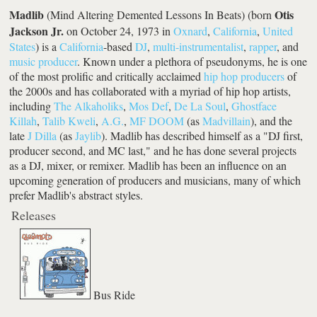
Madlib
Otis
(Mind Altering Demented Lessons In Beats) (born
Jackson Jr.
on October 24, 1973 in
Oxnard
,
California
,
United
States
) is a
California
-based
DJ
,
multi-instrumentalist
,
rapper
, and
music producer
. Known under a plethora of pseudonyms, he is one
of the most prolific and critically acclaimed
hip hop producers
of
the 2000s and has collaborated with a myriad of hip hop artists,
including
The Alkaholiks
,
Mos Def
,
De La Soul
,
Ghostface
Killah
,
Talib Kweli
,
A.G.
,
MF DOOM
(as
Madvillain
), and the
late
J Dilla
(as
Jaylib
). Madlib has described himself as a "DJ first,
producer second, and MC last," and he has done several projects
as a DJ, mixer, or remixer. Madlib has been an influence on an
upcoming generation of producers and musicians, many of which
prefer Madlib's abstract styles.
Releases
Bus Ride