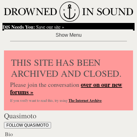
DiS Needs You:
Save our site »
THIS SITE HAS BEEN
ARCHIVED AND CLOSED.
over on our new
Please join the conversation
forums »
If you
really
want to read this, try using
The Internet Archive
.
Quasimoto
FOLLOW QUASIMOTO
Bio