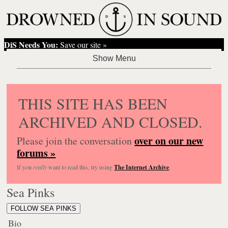
DiS Needs You:
Save our site »
THIS SITE HAS BEEN
ARCHIVED AND CLOSED.
over on our new
Please join the conversation
forums »
If you
really
want to read this, try using
The Internet Archive
.
Sea Pinks
FOLLOW SEA PINKS
Bio