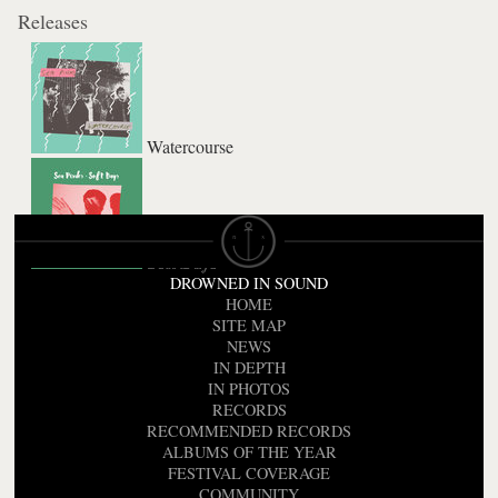
Releases
Watercourse
Soft Days
DROWNED IN SOUND
HOME
SITE MAP
NEWS
IN DEPTH
IN PHOTOS
RECORDS
RECOMMENDED RECORDS
ALBUMS OF THE YEAR
FESTIVAL COVERAGE
COMMUNITY