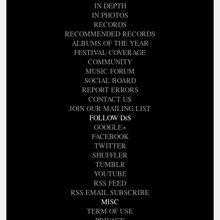
IN DEPTH
IN PHOTOS
RECORDS
RECOMMENDED RECORDS
ALBUMS OF THE YEAR
FESTIVAL COVERAGE
COMMUNITY
MUSIC FORUM
SOCIAL BOARD
REPORT ERRORS
CONTACT US
JOIN OUR MAILING LIST
FOLLOW DiS
GOOGLE+
FACEBOOK
TWITTER
SHUFFLER
TUMBLR
YOUTUBE
RSS FEED
RSS EMAIL SUBSCRIBE
MISC
TERM OF USE