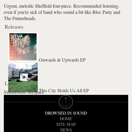
Urgent, melodic Sheffield four-piece. Recommended listening,
even if you're sick of band who sound a bit like Bloc Party and
The Futureheads.
Releases
Onwards & Upwards EP
Links
This City Holds Us All EP
Situationists Myspace
DROWNED IN SOUND
HOME
SITE MAP
NEWS