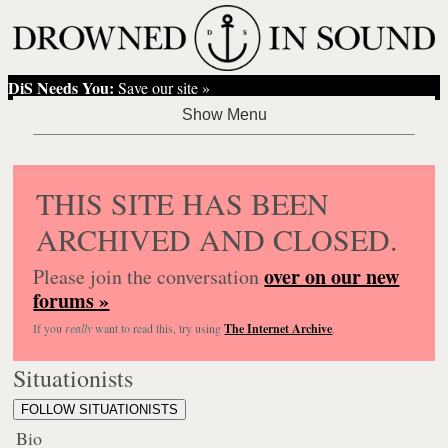
DiS Needs You:
Save our site »
THIS SITE HAS BEEN
ARCHIVED AND CLOSED.
over on our new
Please join the conversation
forums »
If you
really
want to read this, try using
The Internet Archive
.
Situationists
FOLLOW SITUATIONISTS
Bio