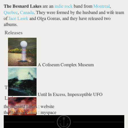
The Besnard Lakes
are an
indie rock
band from
Montreal
,
Quebec
,
Canada
. They were formed by the husband and wife team
of
Jace Lasek
and Olga Goreas, and they have released two
albums.
Releases
A Coliseum Complex Museum
Tickets
Until In Excess, Imperceptible UFO
Links
the Besnard Lakes : website
the Besnard Lakes : myspace
The Besnard Lakes are the Roaring Night