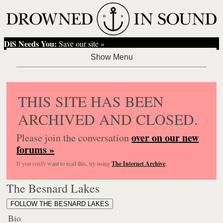
DiS Needs You:
Save our site »
THIS SITE HAS BEEN
ARCHIVED AND CLOSED.
over on our new
Please join the conversation
forums »
If you
really
want to read this, try using
The Internet Archive
.
The Besnard Lakes
FOLLOW THE BESNARD LAKES
Bio