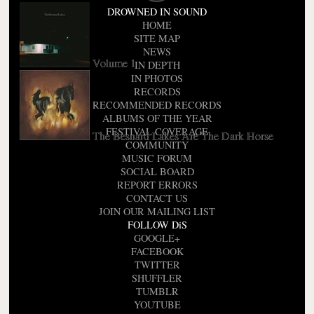
DROWNED IN SOUND
HOME
SITE MAP
NEWS
Volume 1
IN DEPTH
IN PHOTOS
RECORDS
RECOMMENDED RECORDS
ALBUMS OF THE YEAR
FESTIVAL COVERAGE
The Besnard Lakes Are The Dark Horse
COMMUNITY
MUSIC FORUM
SOCIAL BOARD
REPORT ERRORS
CONTACT US
JOIN OUR MAILING LIST
FOLLOW DiS
GOOGLE+
FACEBOOK
TWITTER
SHUFFLER
TUMBLR
YOUTUBE