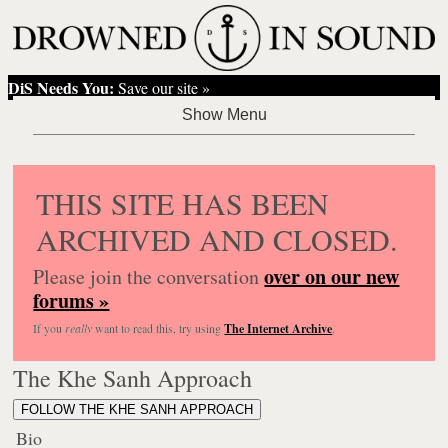
DiS Needs You:
Save our site »
THIS SITE HAS BEEN
ARCHIVED AND CLOSED.
over on our new
Please join the conversation
forums »
If you
really
want to read this, try using
The Internet Archive
.
The Khe Sanh Approach
FOLLOW THE KHE SANH APPROACH
Bio