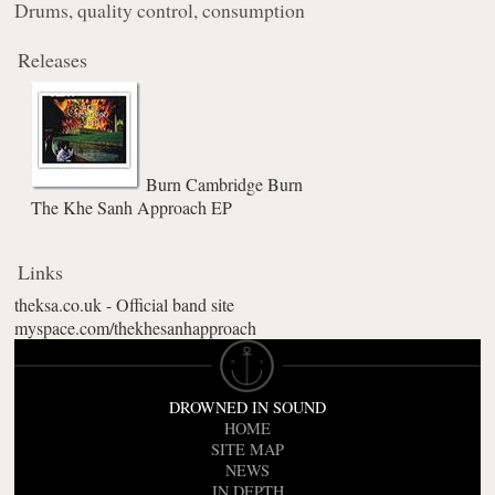
Drums, quality control, consumption
Releases
Burn Cambridge Burn
The Khe Sanh Approach EP
Links
theksa.co.uk - Official band site
myspace.com/thekhesanhapproach
DROWNED IN SOUND
HOME
SITE MAP
NEWS
IN DEPTH