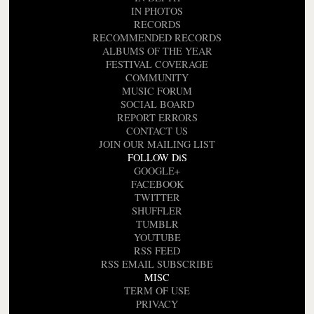
IN PHOTOS
RECORDS
RECOMMENDED RECORDS
ALBUMS OF THE YEAR
FESTIVAL COVERAGE
COMMUNITY
MUSIC FORUM
SOCIAL BOARD
REPORT ERRORS
CONTACT US
JOIN OUR MAILING LIST
FOLLOW DiS
GOOGLE+
FACEBOOK
TWITTER
SHUFFLER
TUMBLR
YOUTUBE
RSS FEED
RSS EMAIL SUBSCRIBE
MISC
TERM OF USE
PRIVACY