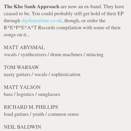
The Khe Sanh Approach
are now an ex-band. They have
ceased to be. You could probably still get hold of their EP
through
rhythmonline.co.uk
, though, or order the
R*E*P*E*A*T Records compilation with some of their
songs on it...
MATT ABYSMAL
vocals / synthesizers / drum machines / mincing
TOM WARSAW
nasty guitars / vocals / sophistication
MATT YALSON
bass / logistics / sunglasses
RICHARD M. PHILLIPS
loud guitars / youth / common sense
NEIL BALDWIN