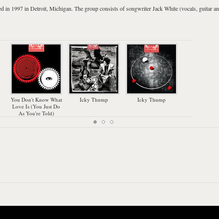
d in 1997 in
Detroit
,
Michigan
. The group consists of songwriter
Jack White
(vocals, guitar a
My
You Don't Know What
Icky Thump
Icky Thump
Love Is (You Just Do
As You're Told)