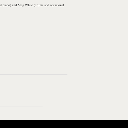
nd piano) and
Meg White
(drums and occasional
 Doorbell
I Just Don't Know
What To Do With
Myself
The Hardest Button To
Seven Nation Army
Button