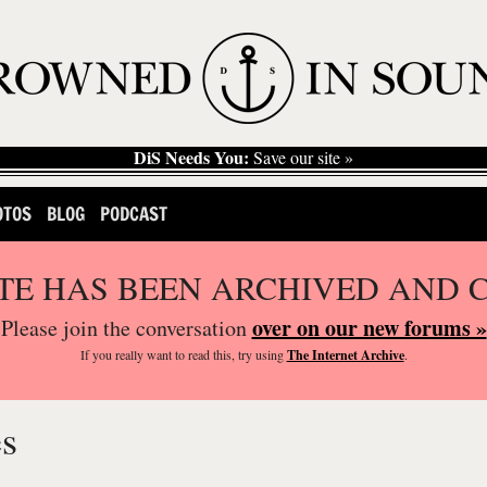
DiS Needs You:
Save our site »
OTOS
BLOG
PODCAST
ITE HAS BEEN ARCHIVED AND 
over on our new forums »
Please join the conversation
If you
really
want to read this, try using
The Internet Archive
.
es