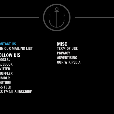
MISC
ONTACT US
IN OUR MAILING LIST
TERM OF USE
PRIVACY
OLLOW DiS
ADVERTISING
OOGLE+
OUR WIKIPEDIA
ACEBOOK
WITTER
HUFFLER
UMBLR
OUTUBE
SS FEED
SS EMAIL SUBSCRIBE