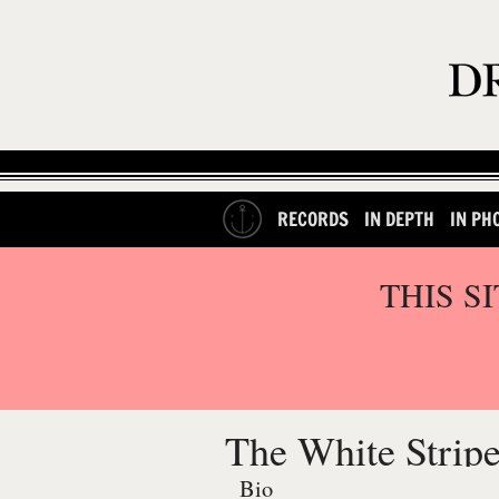
RECORDS
IN DEPTH
IN PH
THIS S
The White Strip
Bio