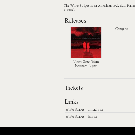
The White Stripes
is an American
rock
duo, forme
vocals).
Releases
Conquest
Under Great White
Northern Lights
Tickets
Links
White Stripes - official site
White Stripes - fansite