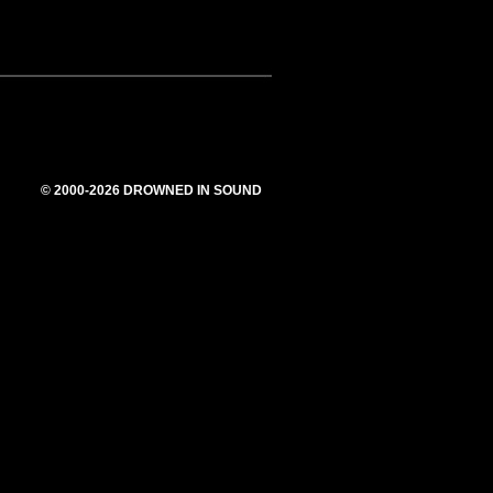
© 2000-2026 DROWNED IN SOUND