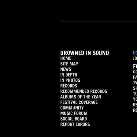
DROWNED IN SOUND
C
HOME
JO
SITE MAP
F
NEWS
G
IN DEPTH
F
IN PHOTOS
T
RECORDS
S
RECOMMENDED RECORDS
T
ALBUMS OF THE YEAR
Y
FESTIVAL COVERAGE
R
COMMUNITY
R
MUSIC FORUM
SOCIAL BOARD
REPORT ERRORS