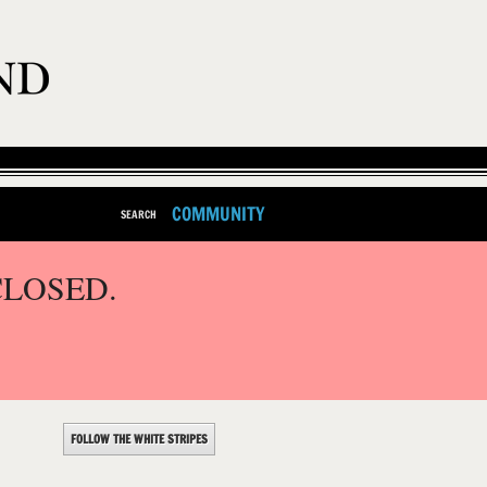
COMMUNITY
SEARCH
CLOSED.
FOLLOW THE WHITE STRIPES