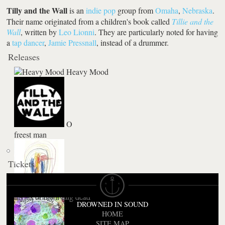
Tilly and the Wall
is an
indie pop
group from
Omaha
,
Nebraska
.
Their name originated from a children's book called
Tillie and the
Wall
, written by
Leo Lionni
. They are particularly noted for having
a
tap dancer
,
Jamie Pressnall
, instead of a drummer.
Releases
Heavy Mood
O
freest man
Tickets
Rainbows In The Dark / Bad Education
Sing Songs Along
nights of the living dead
DROWNED IN SOUND
HOME
SITE MAP