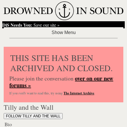
DiS Needs You:
Save our site »
THIS SITE HAS BEEN
ARCHIVED AND CLOSED.
over on our new
Please join the conversation
forums »
If you
really
want to read this, try using
The Internet Archive
.
Tilly and the Wall
FOLLOW TILLY AND THE WALL
Bio