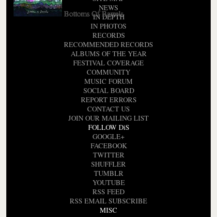
NEWS
Bottoms Of Barrels
IN DEPTH
IN PHOTOS
RECORDS
RECOMMENDED RECORDS
ALBUMS OF THE YEAR
FESTIVAL COVERAGE
COMMUNITY
MUSIC FORUM
SOCIAL BOARD
REPORT ERRORS
CONTACT US
JOIN OUR MAILING LIST
FOLLOW DiS
GOOGLE+
FACEBOOK
TWITTER
SHUFFLER
TUMBLR
YOUTUBE
RSS FEED
RSS EMAIL SUBSCRIBE
MISC